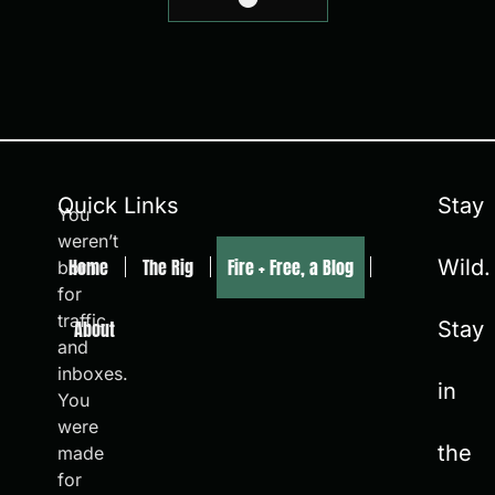
Quick Links
Stay
You
weren’t
Home
The Rig
Fire + Free, a Blog
Wild.
born
for
traffic
About
Stay
and
inboxes.
in
You
were
the
made
for