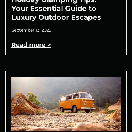
Your Essential Guide to
Luxury Outdoor Escapes
September 13, 2025
Read more >