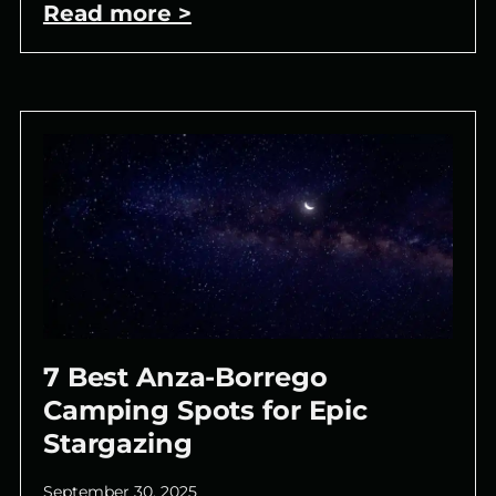
Read more >
7 Best Anza-Borrego
Camping Spots for Epic
Stargazing
September 30, 2025