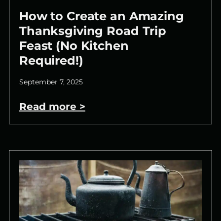
How to Create an Amazing
Thanksgiving Road Trip
Feast (No Kitchen
Required!)
September 7, 2025
Read more >