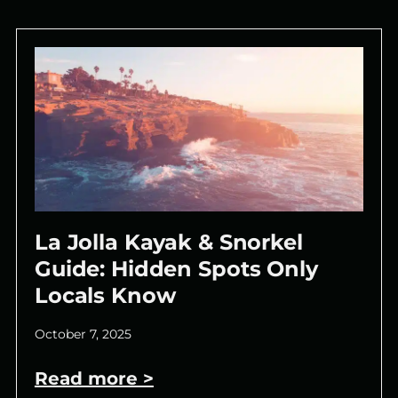
La Jolla Kayak & Snorkel
Guide: Hidden Spots Only
Locals Know
October 7, 2025
Read more >