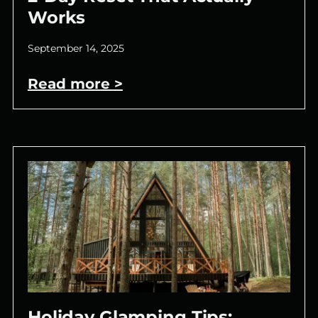
Works
September 14, 2025
Read more >
Holiday Glamping Tips: