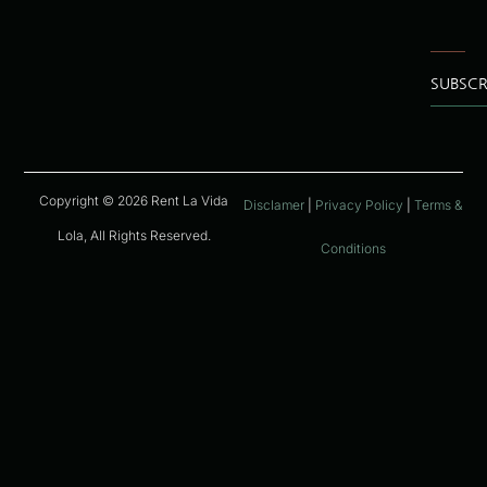
SUBSCR
Copyright © 2026 Rent La Vida
Disclamer
|
Privacy Policy
|
Terms &
Lola, All Rights Reserved.
Conditions