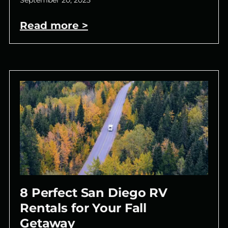
September 20, 2025
Read more >
8 Perfect San Diego RV
Rentals for Your Fall
Getaway