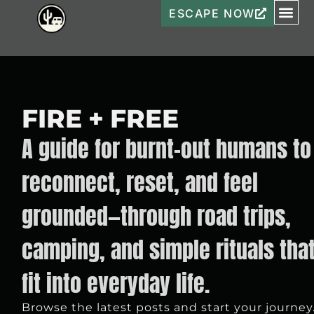
ESCAPE NOW
FIRE + FREE
A guide for burnt-out humans to
reconnect, reset, and feel
grounded—through road trips,
camping, and simple rituals tha
fit into everyday life.
Browse the latest posts and start your journey