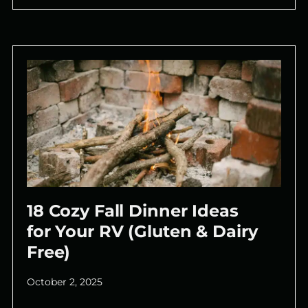
18 Cozy Fall Dinner Ideas
for Your RV (Gluten & Dairy
Free)
October 2, 2025