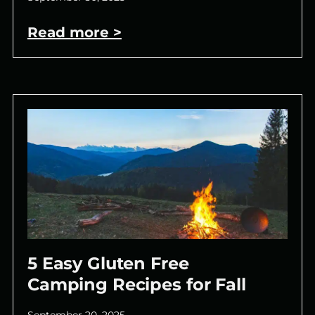
Read more >
5 Easy Gluten Free
Camping Recipes for Fall