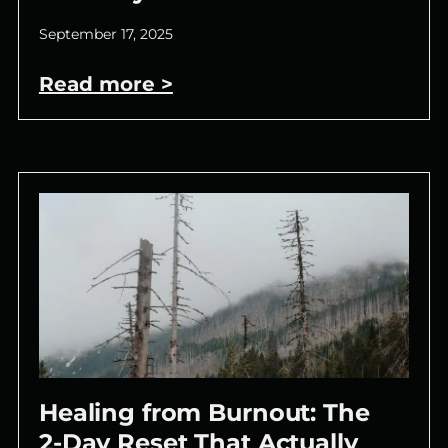
September 17, 2025
Read more >
Healing from Burnout: The
2-Day Reset That Actually