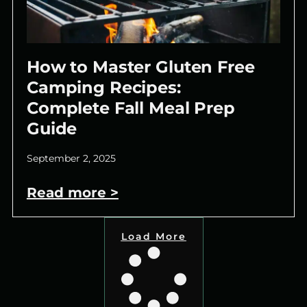
How to Master Gluten Free
Camping Recipes:
Complete Fall Meal Prep
Guide
September 2, 2025
Read more >
Load More