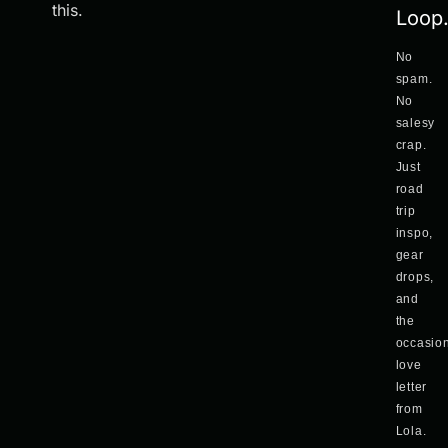
this.
Loop
No
spam.
No
salesy
crap.
Just
road
trip
inspo,
gear
drops,
and
the
occasio
love
letter
from
Lola.