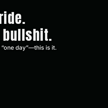
ride.
 bullshit.
“one day”—this is it.