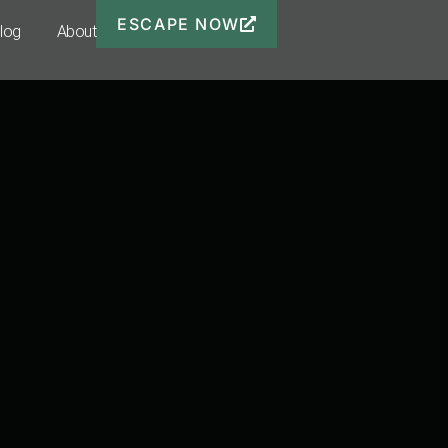
ESCAPE NOW
Blog
About