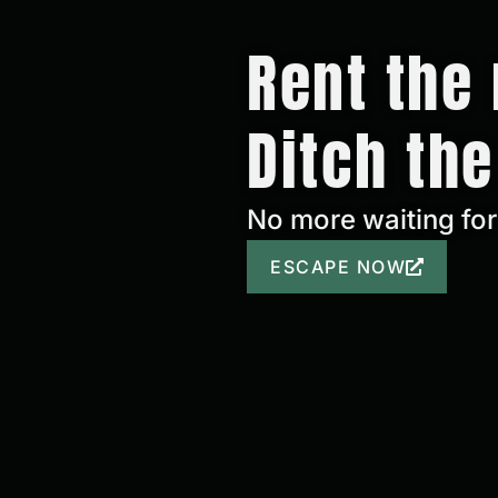
Rent the 
Ditch the
No more waiting for 
ESCAPE NOW