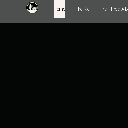
Home
The Rig
Fire + Free, A 