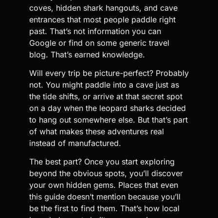
coves, hidden shark hangouts, and cave
entrances that most people paddle right
past. That’s not information you can
Google or find on some generic travel
blog. That’s earned knowledge.
Will every trip be picture-perfect? Probably
not. You might paddle into a cave just as
the tide shifts, or arrive at that secret spot
on a day when the leopard sharks decided
to hang out somewhere else. But that’s part
of what makes these adventures real
instead of manufactured.
The best part? Once you start exploring
beyond the obvious spots, you’ll discover
your own hidden gems. Places that even
this guide doesn’t mention because you’ll
be the first to find them. That’s how local