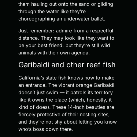
them hauling out onto the sand or gliding
through the water like they’re
choreographing an underwater ballet.
Just remember: admire from a respectful
distance. They may look like they want to
be your best friend, but they’re still wild
animals with their own agenda.
Garibaldi and other reef fish
California’s state fish knows how to make
an entrance. The vibrant orange Garibaldi
doesn’t just swim — it patrols its territory
like it owns the place (which, honestly, it
kind of does). These 14-inch beauties are
fiercely protective of their nesting sites,
and they’re not shy about letting you know
who’s boss down there.