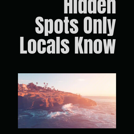
Hidden
Spots Only
Locals Know