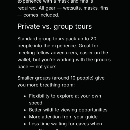
experience with a mask and fins is
required. All gear — wetsuits, masks, fins
— comes included.
Private vs. group tours
Standard group tours pack up to 20
people into the experience. Great for
meeting fellow adventurers, easier on the
wallet, but you’re working with the group’s
pace — not yours.
Smaller groups (around 10 people) give
you more breathing room:
Flexibility to explore at your own
speed
Better wildlife viewing opportunities
More attention from your guide
Less time waiting for caves when