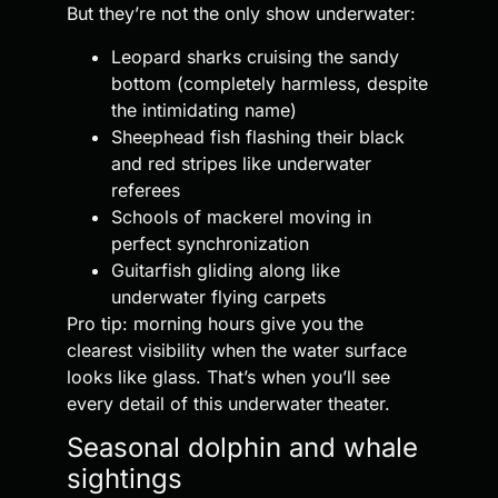
But they’re not the only show underwater:
Leopard sharks cruising the sandy
bottom (completely harmless, despite
the intimidating name)
Sheephead fish flashing their black
and red stripes like underwater
referees
Schools of mackerel moving in
perfect synchronization
Guitarfish gliding along like
underwater flying carpets
Pro tip: morning hours give you the
clearest visibility when the water surface
looks like glass. That’s when you’ll see
every detail of this underwater theater.
Seasonal dolphin and whale
sightings