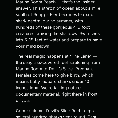
Marine Room Beach — that’s the insider
answer. This stretch of ocean about a mile
south of Scripps Pier becomes leopard
shark central during summer, with
hundreds of these gorgeous 4-5 foot
creatures cruising the shallows. Swim west
into 5-15 feet of water and prepare to have
your mind blown.
The real magic happens at “The Lane” —
the seagrass-covered reef stretching from
Marine Room to Devil’s Slide. Pregnant
females come here to give birth, which
means baby leopard sharks under 10
inches long. We’re talking nature
documentary material, right there in front
of you.
Come autumn, Devil’s Slide Reef keeps
several hundred sharks year-round. Best