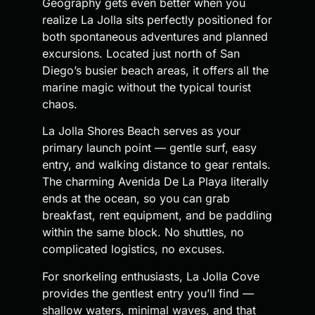
Geography gets even better when you
realize La Jolla sits perfectly positioned for
both spontaneous adventures and planned
excursions. Located just north of San
Diego’s busier beach areas, it offers all the
marine magic without the typical tourist
chaos.
La Jolla Shores Beach serves as your
primary launch point — gentle surf, easy
entry, and walking distance to gear rentals.
The charming Avenida De La Playa literally
ends at the ocean, so you can grab
breakfast, rent equipment, and be paddling
within the same block. No shuttles, no
complicated logistics, no excuses.
For snorkeling enthusiasts, La Jolla Cove
provides the gentlest entry you’ll find —
shallow waters, minimal waves, and that