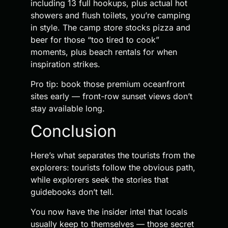
including 13 full hookups, plus actual hot
showers and flush toilets, you’re camping
in style. The camp store stocks pizza and
beer for those “too tired to cook”
moments, plus beach rentals for when
inspiration strikes.
Pro tip: book those premium oceanfront
sites early — front-row sunset views don’t
stay available long.
Conclusion
Here’s what separates the tourists from the
explorers: tourists follow the obvious path,
while explorers seek the stories that
guidebooks don’t tell.
You now have the insider intel that locals
usually keep to themselves — those secret