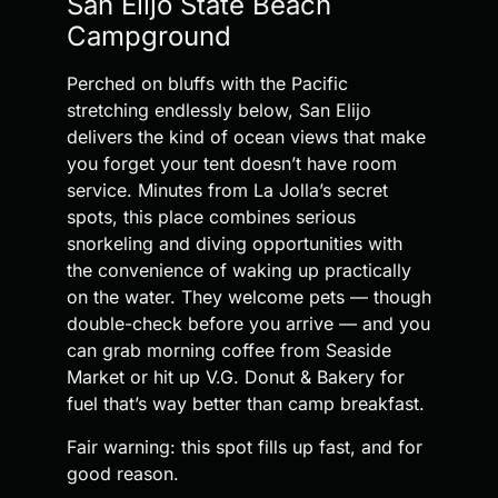
San Elijo State Beach
Campground
Perched on bluffs with the Pacific
stretching endlessly below, San Elijo
delivers the kind of ocean views that make
you forget your tent doesn’t have room
service. Minutes from La Jolla’s secret
spots, this place combines serious
snorkeling and diving opportunities with
the convenience of waking up practically
on the water. They welcome pets — though
double-check before you arrive — and you
can grab morning coffee from Seaside
Market or hit up V.G. Donut & Bakery for
fuel that’s way better than camp breakfast.
Fair warning: this spot fills up fast, and for
good reason.