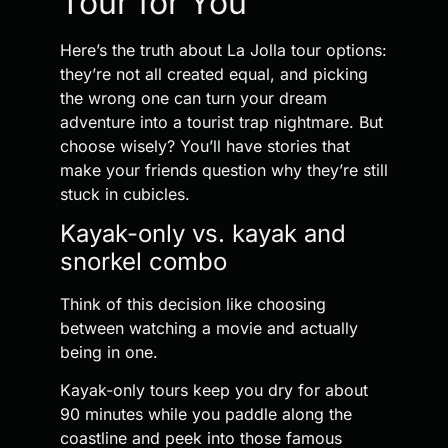
Tour for You
Here’s the truth about La Jolla tour options:
they’re not all created equal, and picking
the wrong one can turn your dream
adventure into a tourist trap nightmare. But
choose wisely? You’ll have stories that
make your friends question why they’re still
stuck in cubicles.
Kayak-only vs. kayak and
snorkel combo
Think of this decision like choosing
between watching a movie and actually
being in one.
Kayak-only tours keep you dry for about
90 minutes while you paddle along the
coastline and peek into those famous