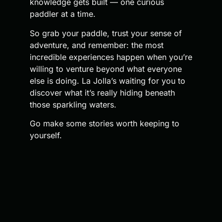
knowledge gets built — one curious
paddler at a time.
So grab your paddle, trust your sense of
adventure, and remember: the most
incredible experiences happen when you’re
willing to venture beyond what everyone
else is doing. La Jolla’s waiting for you to
discover what it’s really hiding beneath
those sparkling waters.
Go make some stories worth keeping to
yourself.