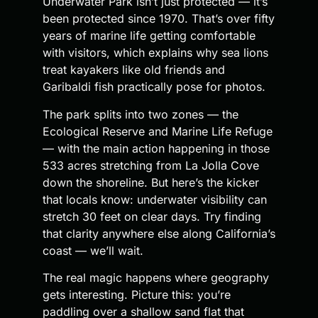
Underwater Park isn’t just protected — it’s
been protected since 1970. That’s over fifty
years of marine life getting comfortable
with visitors, which explains why sea lions
treat kayakers like old friends and
Garibaldi fish practically pose for photos.
The park splits into two zones — the
Ecological Reserve and Marine Life Refuge
— with the main action happening in those
533 acres stretching from La Jolla Cove
down the shoreline. But here’s the kicker
that locals know: underwater visibility can
stretch 30 feet on clear days. Try finding
that clarity anywhere else along California’s
coast — we’ll wait.
The real magic happens where geography
gets interesting. Picture this: you’re
paddling over a shallow sand flat that