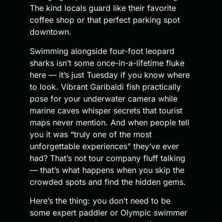
The kind locals guard like their favorite
coffee shop or that perfect parking spot
downtown.
Swimming alongside four-foot leopard
sharks isn’t some once-in-a-lifetime fluke
here — it’s just Tuesday if you know where
to look. Vibrant Garibaldi fish practically
pose for your underwater camera while
marine caves whisper secrets that tourist
maps never mention. And when people tell
you it was “truly one of the most
unforgettable experiences” they’ve ever
had? That’s not tour company fluff talking
— that’s what happens when you skip the
crowded spots and find the hidden gems.
Here’s the thing: you don’t need to be
some expert paddler or Olympic swimmer