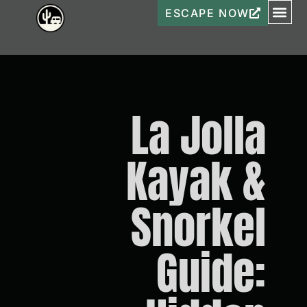
ESCAPE NOW
La Jolla
Kayak &
Snorkel
Guide: