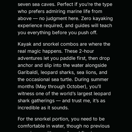
seven sea caves. Perfect if you’re the type
who prefers admiring marine life from
above — no judgment here. Zero kayaking
experience required, and guides will teach
you everything before you push off.
Kayak and snorkel combos are where the
real magic happens. These 2-hour
adventures let you paddle first, then drop
anchor and slip into the water alongside
Garibaldi, leopard sharks, sea lions, and
the occasional sea turtle. During summer
months (May through October), you’ll
witness one of the world’s largest leopard
shark gatherings — and trust me, it’s as
incredible as it sounds.
For the snorkel portion, you need to be
comfortable in water, though no previous