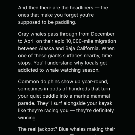
And then there are the headliners — the
ones that make you forget you’re
supposed to be paddling.
Gray whales pass through from December
to April on their epic 10,000-mile migration
between Alaska and Baja California. When
one of these giants surfaces nearby, time
stops. You’ll understand why locals get
addicted to whale watching season.
Common dolphins show up year-round,
sometimes in pods of hundreds that turn
your quiet paddle into a marine mammal
parade. They’ll surf alongside your kayak
like they’re racing you — they’re definitely
winning.
The real jackpot? Blue whales making their