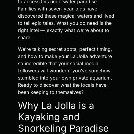
to access this underwater paradise.
Families with seven-year-olds have
discovered these magical waters and lived
to tell epic tales. What you do need is the
right intel — exactly what we’re about to
share.
We’re talking secret spots, perfect timing,
and how to make your La Jolla adventure
so incredible that your social media
followers will wonder if you’ve somehow
stumbled into your own private aquarium.
Ready to discover what the locals have
been keeping to themselves?
Why La Jolla is a
Kayaking and
Snorkeling Paradise