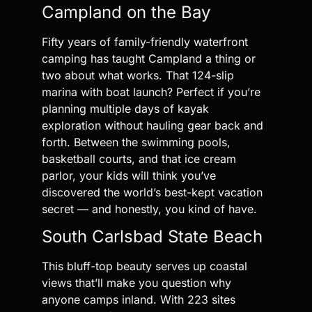
Campland on the Bay
Fifty years of family-friendly waterfront
camping has taught Campland a thing or
two about what works. That 124-slip
marina with boat launch? Perfect if you’re
planning multiple days of kayak
exploration without hauling gear back and
forth. Between the swimming pools,
basketball courts, and that ice cream
parlor, your kids will think you’ve
discovered the world’s best-kept vacation
secret — and honestly, you kind of have.
South Carlsbad State Beach
This bluff-top beauty serves up coastal
views that’ll make you question why
anyone camps inland. With 223 sites