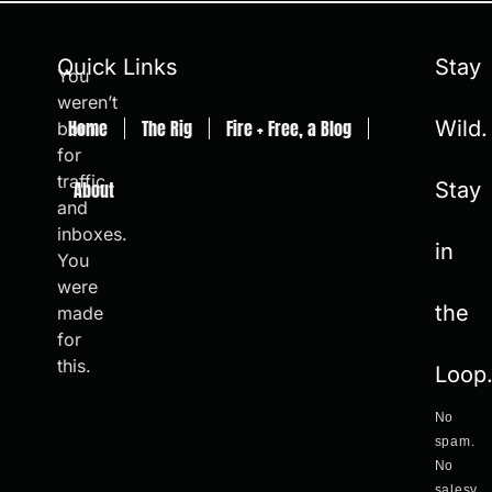
Quick Links
Stay
You
weren’t
Home
The Rig
Fire + Free, a Blog
Wild.
born
for
traffic
About
Stay
and
inboxes.
in
You
were
the
made
for
this.
Loop
No
spam.
No
salesy