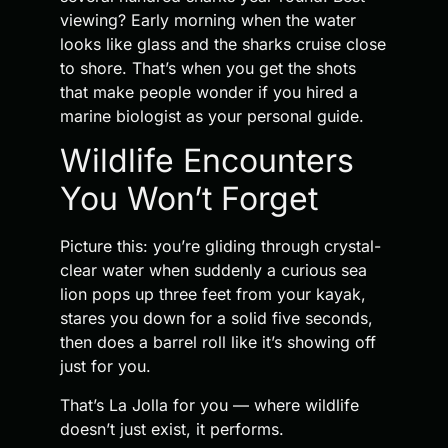
viewing? Early morning when the water
looks like glass and the sharks cruise close
to shore. That’s when you get the shots
that make people wonder if you hired a
marine biologist as your personal guide.
Wildlife Encounters
You Won’t Forget
Picture this: you’re gliding through crystal-
clear water when suddenly a curious sea
lion pops up three feet from your kayak,
stares you down for a solid five seconds,
then does a barrel roll like it’s showing off
just for you.
That’s La Jolla for you — where wildlife
doesn’t just exist, it performs.