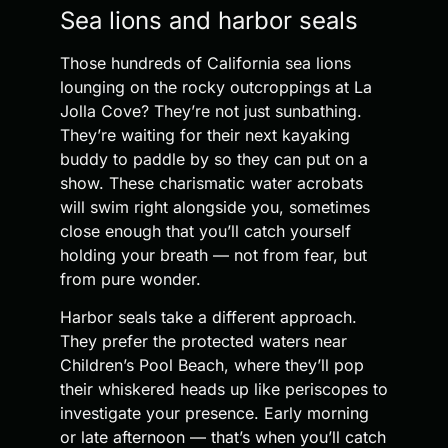
Sea lions and harbor seals
Those hundreds of California sea lions
lounging on the rocky outcroppings at La
Jolla Cove? They’re not just sunbathing.
They’re waiting for their next kayaking
buddy to paddle by so they can put on a
show. These charismatic water acrobats
will swim right alongside you, sometimes
close enough that you’ll catch yourself
holding your breath — not from fear, but
from pure wonder.
Harbor seals take a different approach.
They prefer the protected waters near
Children’s Pool Beach, where they’ll pop
their whiskered heads up like periscopes to
investigate your presence. Early morning
or late afternoon — that’s when you’ll catch