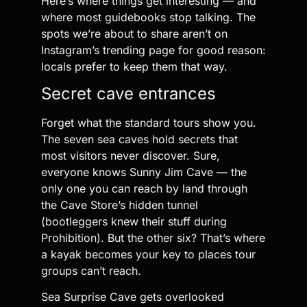
Here’s where things get interesting — and
where most guidebooks stop talking. The
spots we’re about to share aren’t on
Instagram’s trending page for good reason:
locals prefer to keep them that way.
Secret cave entrances
Forget what the standard tours show you.
The seven sea caves hold secrets that
most visitors never discover. Sure,
everyone knows Sunny Jim Cave — the
only one you can reach by land through
the Cave Store’s hidden tunnel
(bootleggers knew their stuff during
Prohibition). But the other six? That’s where
a kayak becomes your key to places tour
groups can’t reach.
Sea Surprise Cave gets overlooked