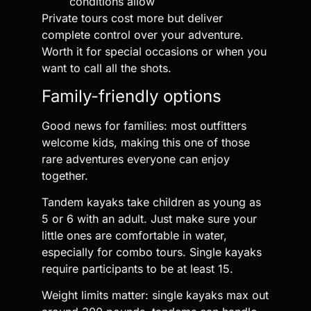
conditions allow
Private tours cost more but deliver
complete control over your adventure.
Worth it for special occasions or when you
want to call all the shots.
Family-friendly options
Good news for families: most outfitters
welcome kids, making this one of those
rare adventures everyone can enjoy
together.
Tandem kayaks take children as young as
5 or 6 with an adult. Just make sure your
little ones are comfortable in water,
especially for combo tours. Single kayaks
require participants to be at least 15.
Weight limits matter: single kayaks max out