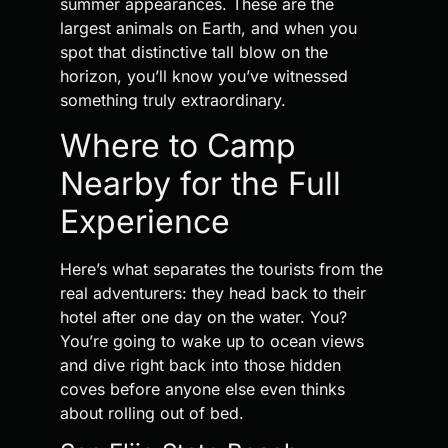
summer appearances. These are the
largest animals on Earth, and when you
spot that distinctive tall blow on the
horizon, you’ll know you’ve witnessed
something truly extraordinary.
Where to Camp
Nearby for the Full
Experience
Here’s what separates the tourists from the
real adventurers: they head back to their
hotel after one day on the water. You?
You’re going to wake up to ocean views
and dive right back into those hidden
coves before anyone else even thinks
about rolling out of bed.