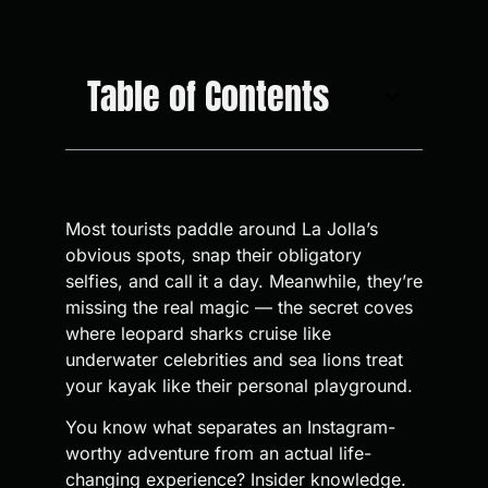
Table of Contents
Most tourists paddle around La Jolla’s
obvious spots, snap their obligatory
selfies, and call it a day. Meanwhile, they’re
missing the real magic — the secret coves
where leopard sharks cruise like
underwater celebrities and sea lions treat
your kayak like their personal playground.
You know what separates an Instagram-
worthy adventure from an actual life-
changing experience? Insider knowledge.