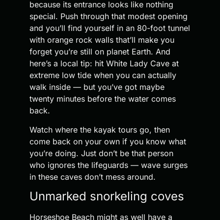
because its entrance looks like nothing
special. Push through that modest opening
and you’ll find yourself in an 80-foot tunnel
with orange rock walls that’ll make you
forget you’re still on planet Earth. And
here’s a local tip: hit White Lady Cave at
extreme low tide when you can actually
walk inside — but you’ve got maybe
twenty minutes before the water comes
back.
Watch where the kayak tours go, then
come back on your own if you know what
you’re doing. Just don’t be that person
who ignores the lifeguards — wave surges
in these caves don’t mess around.
Unmarked snorkeling coves
Horseshoe Beach might as well have a