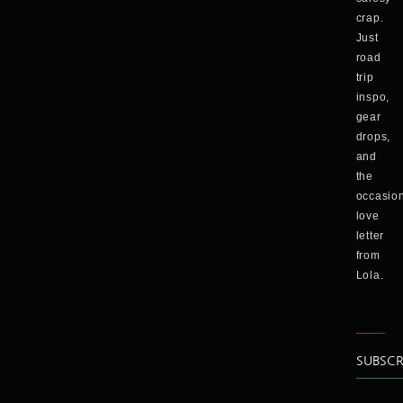
crap.
Just
road
trip
inspo,
gear
drops,
and
the
occasio
love
letter
from
Lola.
SUBSCR