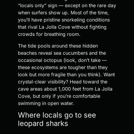
“locals only” sign — except on the rare day
when surfers show up. Most of the time,
you’ll have pristine snorkeling conditions
that rival La Jolla Cove without fighting
crowds for breathing room.
The tide pools around these hidden
beaches reveal sea cucumbers and the
occasional octopus (look, don’t take —
these ecosystems are tougher than they
look but more fragile than you think). Want
crystal-clear visibility? Head toward the
cave areas about 1,000 feet from La Jolla
Cove, but only if you’re comfortable
swimming in open water.
Where locals go to see
leopard sharks