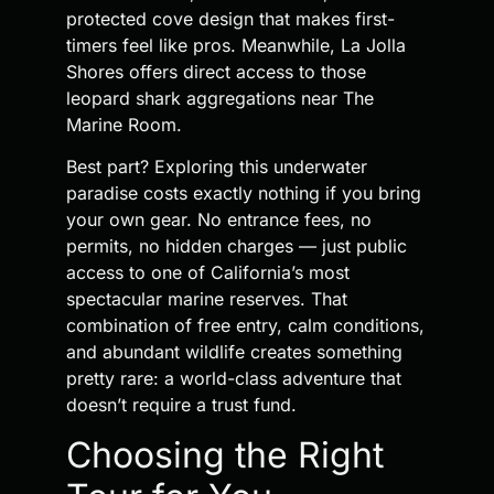
protected cove design that makes first-
timers feel like pros. Meanwhile, La Jolla
Shores offers direct access to those
leopard shark aggregations near The
Marine Room.
Best part? Exploring this underwater
paradise costs exactly nothing if you bring
your own gear. No entrance fees, no
permits, no hidden charges — just public
access to one of California’s most
spectacular marine reserves. That
combination of free entry, calm conditions,
and abundant wildlife creates something
pretty rare: a world-class adventure that
doesn’t require a trust fund.
Choosing the Right