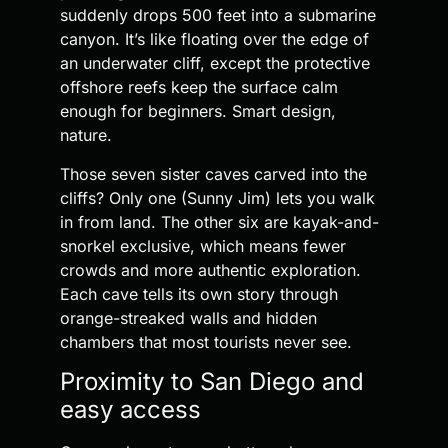
suddenly drops 500 feet into a submarine
canyon. It’s like floating over the edge of
an underwater cliff, except the protective
offshore reefs keep the surface calm
enough for beginners. Smart design,
nature.
Those seven sister caves carved into the
cliffs? Only one (Sunny Jim) lets you walk
in from land. The other six are kayak-and-
snorkel exclusive, which means fewer
crowds and more authentic exploration.
Each cave tells its own story through
orange-streaked walls and hidden
chambers that most tourists never see.
Proximity to San Diego and
easy access