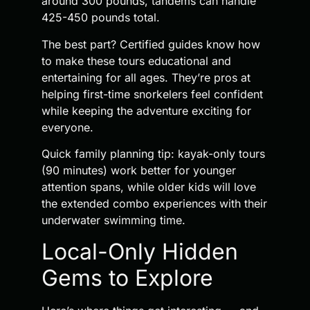
around 300 pounds, tandems can handle
425-450 pounds total.
The best part? Certified guides know how
to make these tours educational and
entertaining for all ages. They’re pros at
helping first-time snorkelers feel confident
while keeping the adventure exciting for
everyone.
Quick family planning tip: kayak-only tours
(90 minutes) work better for younger
attention spans, while older kids will love
the extended combo experiences with their
underwater swimming time.
Local-Only Hidden
Gems to Explore