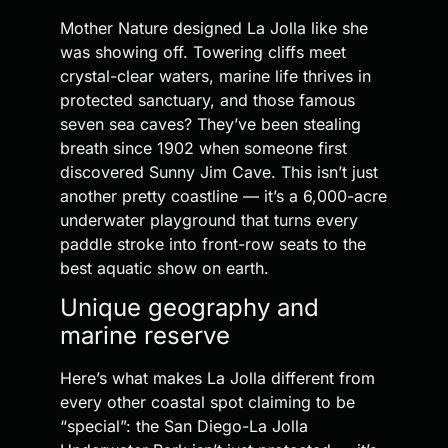
Mother Nature designed La Jolla like she
was showing off. Towering cliffs meet
crystal-clear waters, marine life thrives in
protected sanctuary, and those famous
seven sea caves? They’ve been stealing
breath since 1902 when someone first
discovered Sunny Jim Cave. This isn’t just
another pretty coastline — it’s a 6,000-acre
underwater playground that turns every
paddle stroke into front-row seats to the
best aquatic show on earth.
Unique geography and
marine reserve
Here’s what makes La Jolla different from
every other coastal spot claiming to be
“special”: the San Diego-La Jolla