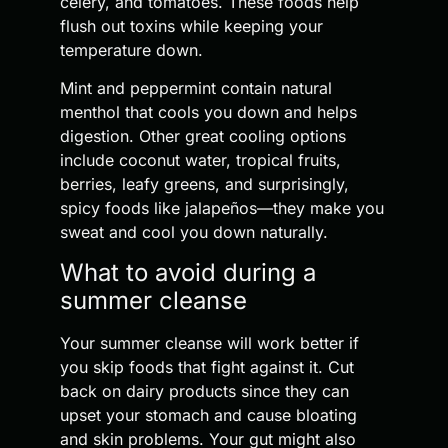
celery, and tomatoes. These foods help
flush out toxins while keeping your
temperature down.
Mint and peppermint contain natural
menthol that cools you down and helps
digestion. Other great cooling options
include coconut water, tropical fruits,
berries, leafy greens, and surprisingly,
spicy foods like jalapeños—they make you
sweat and cool you down naturally.
What to avoid during a
summer cleanse
Your summer cleanse will work better if
you skip foods that fight against it. Cut
back on dairy products since they can
upset your stomach and cause bloating
and skin problems. Your gut might also