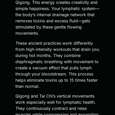
Qigong. This energy creates creativity and
simple happiness. Your lymphatic system—
the body’s internal drainage network that
removes toxins and excess fluid—gets
stimulated by these gentle flowing
movements.
These ancient practices work differently
from high-intensity workouts that drain you
during hot months. They combine
diaphragmatic breathing with movement to
create a vacuum effect that pulls lymph
through your bloodstream. This process
helps eliminate toxins up to 15 times faster
than normal.
Qigong and Tai Chi’s vertical movements
work especially well for lymphatic health.
They continuously contract and relax
muscles while compressing and expanding