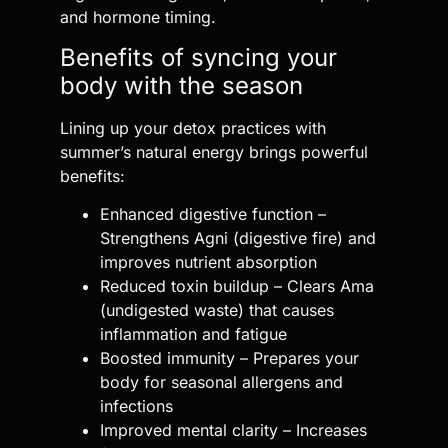
and hormone timing.
Benefits of syncing your
body with the season
Lining up your detox practices with
summer’s natural energy brings powerful
benefits:
Enhanced digestive function –
Strengthens Agni (digestive fire) and
improves nutrient absorption
Reduced toxin buildup – Clears Ama
(undigested waste) that causes
inflammation and fatigue
Boosted immunity – Prepares your
body for seasonal allergens and
infections
Improved mental clarity – Increases