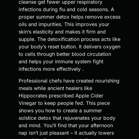
cleanse get fewer upper respiratory
infections during flu and cold seasons. A
proper summer detox helps remove excess
oils and impurities. This improves your
skin’s elasticity and makes it firm and
supple. The detoxification process acts like
your body’s reset button. It delivers oxygen
to cells through better blood circulation
and helps your immune system fight
infections more effectively .
Professional chefs have created nourishing
meals while ancient healers like
Hippocrates prescribed Apple Cider
Vinegar to keep people fed. This piece
shows you how to create a summer
solstice detox that rejuvenates your body
and mind. You’ll find that your afternoon
nap isn’t just pleasant – it actually lowers