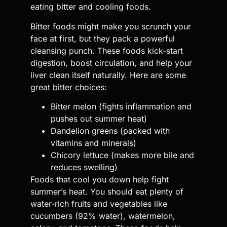
eating bitter and cooling foods.
Bitter foods might make you scrunch your
face at first, but they pack a powerful
cleansing punch. These foods kick-start
digestion, boost circulation, and help your
liver clean itself naturally. Here are some
great bitter choices:
Bitter melon (fights inflammation and
pushes out summer heat)
Dandelion greens (packed with
vitamins and minerals)
Chicory lettuce (makes more bile and
reduces swelling)
Foods that cool you down help fight
summer’s heat. You should eat plenty of
water-rich fruits and vegetables like
cucumbers (92% water), watermelon,