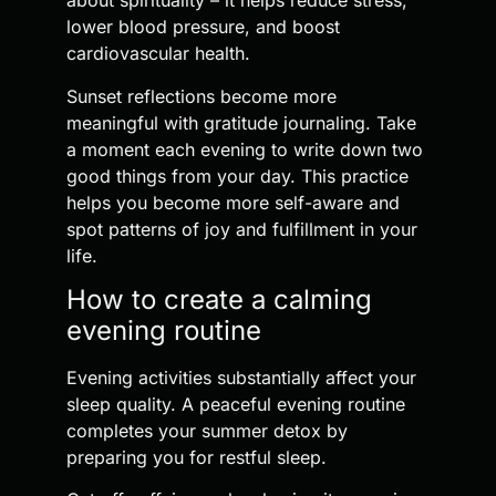
about spirituality – it helps reduce stress,
lower blood pressure, and boost
cardiovascular health.
Sunset reflections become more
meaningful with gratitude journaling. Take
a moment each evening to write down two
good things from your day. This practice
helps you become more self-aware and
spot patterns of joy and fulfillment in your
life.
How to create a calming
evening routine
Evening activities substantially affect your
sleep quality. A peaceful evening routine
completes your summer detox by
preparing you for restful sleep.