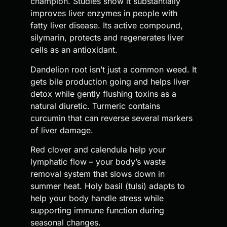
champion. Studies show it substantially
improves liver enzymes in people with
fatty liver disease. Its active compound,
silymarin, protects and regenerates liver
cells as an antioxidant.
Dandelion root isn’t just a common weed. It
gets bile production going and helps liver
detox while gently flushing toxins as a
natural diuretic. Turmeric contains
curcumin that can reverse several markers
of liver damage.
Red clover and calendula help your
lymphatic flow – your body’s waste
removal system that slows down in
summer heat. Holy basil (tulsi) adapts to
help your body handle stress while
supporting immune function during
seasonal changes.