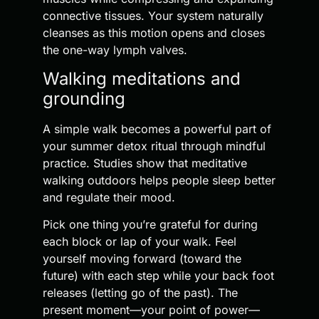
connective tissues. Your system naturally
cleanses as this motion opens and closes
the one-way lymph valves.
Walking meditations and
grounding
A simple walk becomes a powerful part of
your summer detox ritual through mindful
practice. Studies show that meditative
walking outdoors helps people sleep better
and regulate their mood.
Pick one thing you’re grateful for during
each block or lap of your walk. Feel
yourself moving forward (toward the
future) with each step while your back foot
releases (letting go of the past). The
present moment—your point of power—