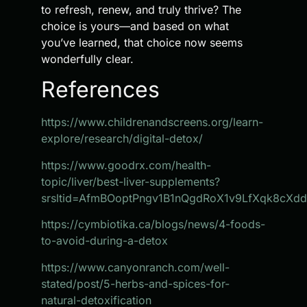
to refresh, renew, and truly thrive? The
choice is yours—and based on what
you’ve learned, that choice now seems
wonderfully clear.
References
https://www.childrenandscreens.org/learn-
explore/research/digital-detox/
https://www.goodrx.com/health-
topic/liver/best-liver-supplements?
srsltid=AfmBOoptPngv1B1nQgdRoX1v9LfXqk8cXd
https://cymbiotika.ca/blogs/news/4-foods-
to-avoid-during-a-detox
https://www.canyonranch.com/well-
stated/post/5-herbs-and-spices-for-
natural-detoxification