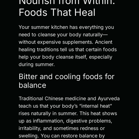
Nourish from Within:
Foods That Heal
Your summer kitchen has everything you
need to cleanse your body naturally—
without expensive supplements. Ancient
healing traditions tell us that certain foods
help your body cleanse itself, especially
during summer.
Bitter and cooling foods for
balance
Traditional Chinese medicine and Ayurveda
teach us that your body’s “internal heat”
rises naturally in summer. This heat shows
up as inflammation, digestive problems,
irritability, and sometimes redness or
swelling. You can restore balance by