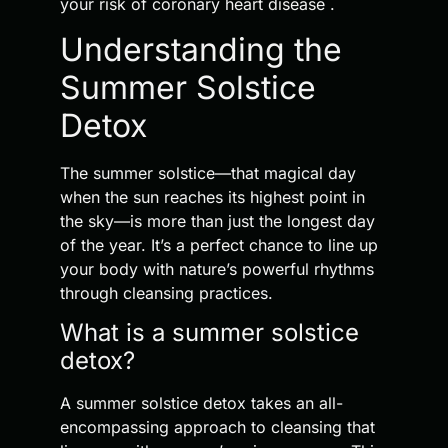
your risk of coronary heart disease .
Understanding the
Summer Solstice
Detox
The summer solstice—that magical day
when the sun reaches its highest point in
the sky—is more than just the longest day
of the year. It’s a perfect chance to line up
your body with nature’s powerful rhythms
through cleansing practices.
What is a summer solstice
detox?
A summer solstice detox takes an all-
encompassing approach to cleansing that