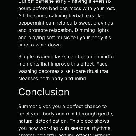
Cut off caffeine early – having it even six
hours before bed can mess with your rest.
All the same, calming herbal teas like
peppermint can help curb sweet cravings
and promote relaxation. Dimming lights
and playing soft music tell your body it’s
time to wind down.
Simple hygiene tasks can become mindful
moments that improve this effect. Face
washing becomes a self-care ritual that
cleanses both body and mind.
Conclusion
Summer gives you a perfect chance to
reset your body and mind through gentle,
natural detoxification. This piece shows
you how working with seasonal rhythms
creates powerful healing effects without