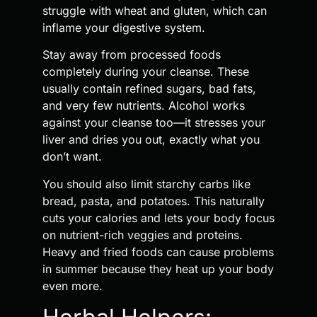
struggle with wheat and gluten, which can
inflame your digestive system.
Stay away from processed foods
completely during your cleanse. These
usually contain refined sugars, bad fats,
and very few nutrients. Alcohol works
against your cleanse too—it stresses your
liver and dries you out, exactly what you
don’t want.
You should also limit starchy carbs like
bread, pasta, and potatoes. This naturally
cuts your calories and lets your body focus
on nutrient-rich veggies and proteins.
Heavy and fried foods can cause problems
in summer because they heat up your body
even more.