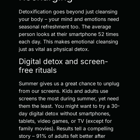
Detoxification goes beyond just cleansing
your body – your mind and emotions need
seasonal refreshment too. The average
person looks at their smartphone 52 times
each day. This makes emotional cleansing
just as vital as physical detox.
Digital detox and screen-
free rituals
Summer gives us a great chance to unplug
from our screens. Kids and adults use
screens the most during summer, yet need
them the least. You might want to try a 30-
day digital detox without smartphones,
tablets, video games, or TV (except for
family movies). Results tell a compelling
story – 91% of adults felt better after