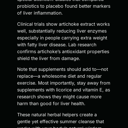
probiotics to placebo found better markers
of liver inflammation.
Clinical trials show artichoke extract works
well, substantially reducing liver enzymes
especially in people carrying extra weight
with fatty liver disease. Lab research
confirms artichoke’s antioxidant properties
shield the liver from damage.
Note that supplements should add to—not
replace—a wholesome diet and regular
exercise. Most importantly, stay away from
supplements with licorice and vitamin E, as
research shows they might cause more
harm than good for liver health.
These natural herbal helpers create a
gentle yet effective summer cleanse that