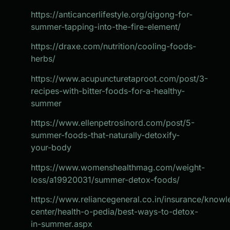
https://anticancerlifestyle.org/qigong-for-
summer-tapping-into-the-fire-element/
https://draxe.com/nutrition/cooling-foods-
herbs/
https://www.acupuncturetaproot.com/post/3-
recipes-with-bitter-foods-for-a-healthy-
summer
https://www.ellenpetrosinord.com/post/5-
summer-foods-that-naturally-detoxify-
your-body
https://www.womenshealthmag.com/weight-
loss/a19920031/summer-detox-foods/
https://www.reliancegeneral.co.in/insurance/know
center/health-o-pedia/best-ways-to-detox-
in-summer.aspx