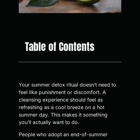
Table of Contents
Your summer detox ritual doesn’t need to
feel like punishment or discomfort. A
cleansing experience should feel as
refreshing as a cool breeze on a hot
summer day. This makes it something
you’ll actually want to do.
People who adopt an end-of-summer