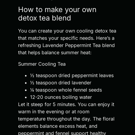
How to make your own
detox tea blend
You can create your own cooling detox tea
that matches your specific needs. Here’s a
refreshing Lavender Peppermint Tea blend
that helps balance summer heat:
Summer Cooling Tea
½ teaspoon dried peppermint leaves
½ teaspoon dried lavender
¼ teaspoon whole fennel seeds
12-20 ounces boiling water
Let it steep for 5 minutes. You can enjoy it
warm in the evening or at room
temperature throughout the day. The floral
elements balance excess heat, and
peppermint and fennel support healthy