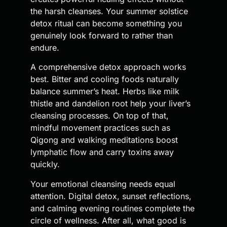
the harsh cleanses. Your summer solstice
detox ritual can become something you
genuinely look forward to rather than
endure.
A comprehensive detox approach works
best. Bitter and cooling foods naturally
balance summer’s heat. Herbs like milk
thistle and dandelion root help your liver’s
cleansing processes. On top of that,
mindful movement practices such as
Qigong and walking meditations boost
lymphatic flow and carry toxins away
quickly.
Your emotional cleansing needs equal
attention. Digital detox, sunset reflections,
and calming evening routines complete the
circle of wellness. After all, what good is