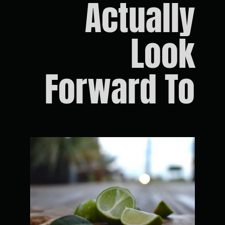
Actually
Look
Forward To