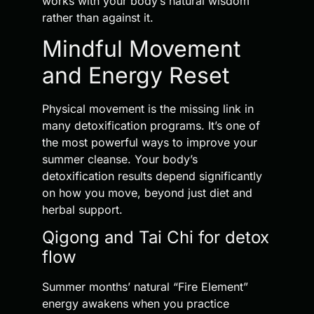
works with your body’s natural wisdom
rather than against it.
Mindful Movement
and Energy Reset
Physical movement is the missing link in
many detoxification programs. It’s one of
the most powerful ways to improve your
summer cleanse. Your body’s
detoxification results depend significantly
on how you move, beyond just diet and
herbal support.
Qigong and Tai Chi for detox
flow
Summer months’ natural “Fire Element”
energy awakens when you practice