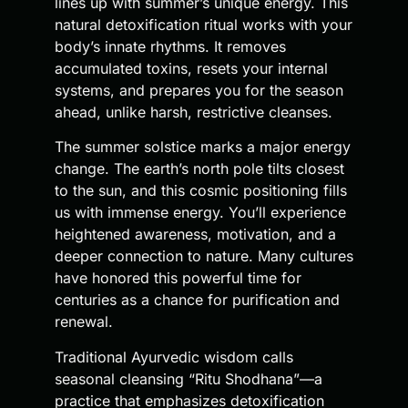
lines up with summer’s unique energy. This
natural detoxification ritual works with your
body’s innate rhythms. It removes
accumulated toxins, resets your internal
systems, and prepares you for the season
ahead, unlike harsh, restrictive cleanses.
The summer solstice marks a major energy
change. The earth’s north pole tilts closest
to the sun, and this cosmic positioning fills
us with immense energy. You’ll experience
heightened awareness, motivation, and a
deeper connection to nature. Many cultures
have honored this powerful time for
centuries as a chance for purification and
renewal.
Traditional Ayurvedic wisdom calls
seasonal cleansing “Ritu Shodhana”—a
practice that emphasizes detoxification