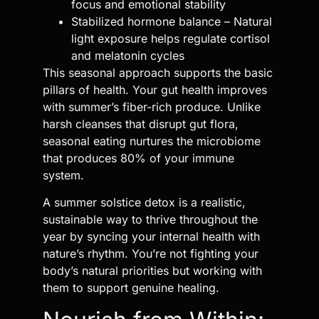
focus and emotional stability
Stabilized hormone balance – Natural
light exposure helps regulate cortisol
and melatonin cycles
This seasonal approach supports the basic
pillars of health. Your gut health improves
with summer’s fiber-rich produce. Unlike
harsh cleanses that disrupt gut flora,
seasonal eating nurtures the microbiome
that produces 80% of your immune
system.
A summer solstice detox is a realistic,
sustainable way to thrive throughout the
year by syncing your internal health with
nature’s rhythm. You’re not fighting your
body’s natural priorities but working with
them to support genuine healing.