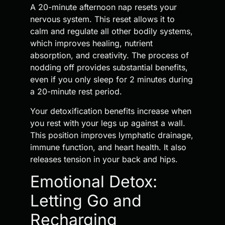
A 20-minute afternoon nap resets your
nervous system. This reset allows it to
calm and regulate all other bodily systems,
which improves healing, nutrient
absorption, and creativity. The process of
nodding off provides substantial benefits,
even if you only sleep for 2 minutes during
a 20-minute rest period.
Your detoxification benefits increase when
you rest with your legs up against a wall.
This position improves lymphatic drainage,
immune function, and heart health. It also
releases tension in your back and hips.
Emotional Detox:
Letting Go and
Recharging