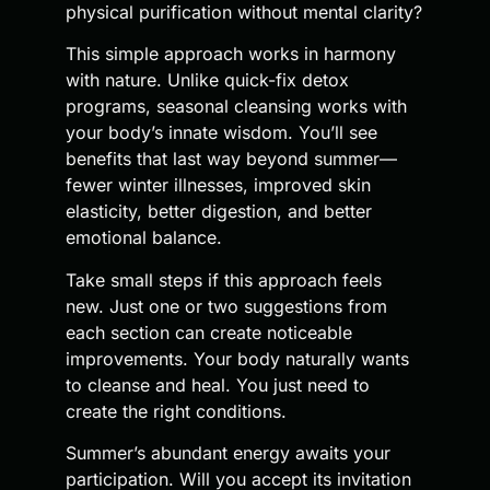
physical purification without mental clarity?
This simple approach works in harmony
with nature. Unlike quick-fix detox
programs, seasonal cleansing works with
your body’s innate wisdom. You’ll see
benefits that last way beyond summer—
fewer winter illnesses, improved skin
elasticity, better digestion, and better
emotional balance.
Take small steps if this approach feels
new. Just one or two suggestions from
each section can create noticeable
improvements. Your body naturally wants
to cleanse and heal. You just need to
create the right conditions.
Summer’s abundant energy awaits your
participation. Will you accept its invitation