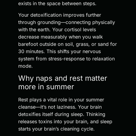
exists in the space between steps.
Your detoxification improves further
through grounding—connecting physically
with the earth. Your cortisol levels
decrease measurably when you walk
barefoot outside on soil, grass, or sand for
30 minutes. This shifts your nervous
system from stress-response to relaxation
mode.
Why naps and rest matter
more in summer
Rest plays a vital role in your summer
cleanse—it’s not laziness. Your brain
detoxifies itself during sleep. Thinking
releases toxins into your brain, and sleep
starts your brain’s cleaning cycle.