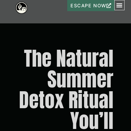
ESCAPE NOW
The Natural
Summer
Detox Ritual
You’ll