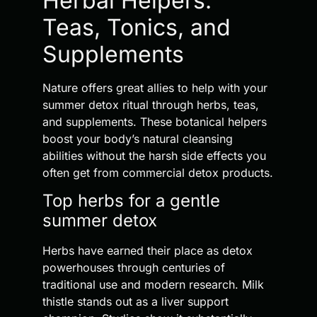
Herbal Helpers:
Teas, Tonics, and
Supplements
Nature offers great allies to help with your
summer detox ritual through herbs, teas,
and supplements. These botanical helpers
boost your body’s natural cleansing
abilities without the harsh side effects you
often get from commercial detox products.
Top herbs for a gentle
summer detox
Herbs have earned their place as detox
powerhouses through centuries of
traditional use and modern research. Milk
thistle stands out as a liver support