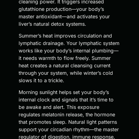
cleaning power. It triggers increased
glutathione production—your body’s
master antioxidant—and activates your
liver’s natural detox systems.
Summer’s heat improves circulation and
lymphatic drainage. Your lymphatic system
works like your body’s internal plumbing—
it needs warmth to flow freely. Summer
heat creates a natural cleansing current
through your system, while winter’s cold
slows it to a trickle.
Morning sunlight helps set your body’s
internal clock and signals that it’s time to
be awake and alert. This exposure
regulates melatonin release, the hormone
that promotes sleep. Natural light patterns
support your circadian rhythm—the master
regulator of digestion, immune response,