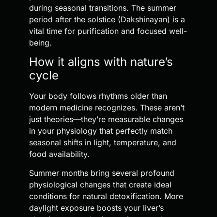
during seasonal transitions. The summer
period after the solstice (Dakshinayan) is a
vital time for purification and focused well-
being.
How it aligns with nature’s
cycle
Your body follows rhythms older than
modern medicine recognizes. These aren’t
just theories—they’re measurable changes
in your physiology that perfectly match
seasonal shifts in light, temperature, and
food availability.
Summer months bring several profound
physiological changes that create ideal
conditions for natural detoxification. More
daylight exposure boosts your liver’s