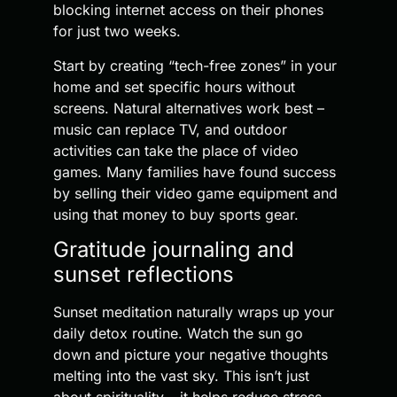
blocking internet access on their phones
for just two weeks.
Start by creating “tech-free zones” in your
home and set specific hours without
screens. Natural alternatives work best –
music can replace TV, and outdoor
activities can take the place of video
games. Many families have found success
by selling their video game equipment and
using that money to buy sports gear.
Gratitude journaling and
sunset reflections
Sunset meditation naturally wraps up your
daily detox routine. Watch the sun go
down and picture your negative thoughts
melting into the vast sky. This isn’t just