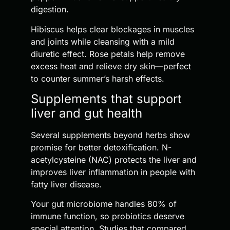
digestion.
Hibiscus helps clear blockages in muscles
and joints while cleansing with a mild
diuretic effect. Rose petals help remove
excess heat and relieve dry skin—perfect
to counter summer’s harsh effects.
Supplements that support
liver and gut health
Several supplements beyond herbs show
promise for better detoxification. N-
acetylcysteine (NAC) protects the liver and
improves liver inflammation in people with
fatty liver disease.
Your gut microbiome handles 80% of
immune function, so probiotics deserve
special attention. Studies that compared