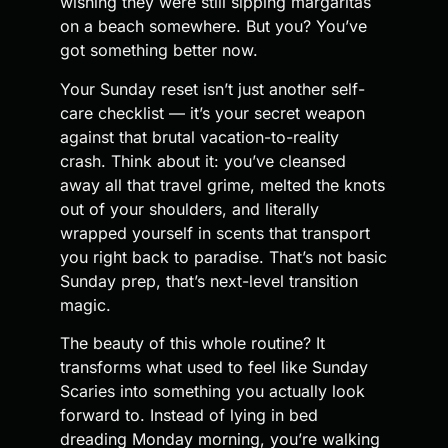
wishing they were still sipping margaritas
on a beach somewhere. But you? You’ve
got something better now.
Your Sunday reset isn’t just another self-
care checklist — it’s your secret weapon
against that brutal vacation-to-reality
crash. Think about it: you’ve cleansed
away all that travel grime, melted the knots
out of your shoulders, and literally
wrapped yourself in scents that transport
you right back to paradise. That’s not basic
Sunday prep, that’s next-level transition
magic.
The beauty of this whole routine? It
transforms what used to feel like Sunday
Scaries into something you actually look
forward to. Instead of lying in bed
dreading Monday morning, you’re walking