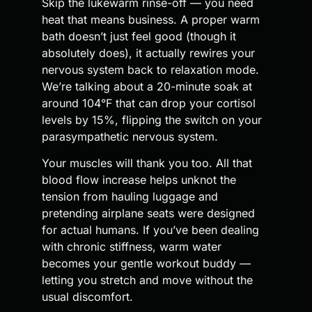
Skip the lukewarm rinse-off — you need
heat that means business. A proper warm
bath doesn’t just feel good (though it
absolutely does), it actually rewires your
nervous system back to relaxation mode.
We’re talking about a 20-minute soak at
around 104°F that can drop your cortisol
levels by 15%, flipping the switch on your
parasympathetic nervous system.
Your muscles will thank you too. All that
blood flow increase helps unknot the
tension from hauling luggage and
pretending airplane seats were designed
for actual humans. If you’ve been dealing
with chronic stiffness, warm water
becomes your gentle workout buddy —
letting you stretch and move without the
usual discomfort.