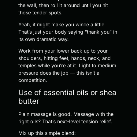
the wall, then roll it around until you hit
those tender spots.
Yeah, it might make you wince a little.
That’s just your body saying “thank you” in
its own dramatic way.
Work from your lower back up to your
shoulders, hitting feet, hands, neck, and
temples while you’re at it. Light to medium
pressure does the job — this isn’t a
competition.
Use of essential oils or shea
butter
Plain massage is good. Massage with the
right oils? That’s next-level tension relief.
Mix up this simple blend: