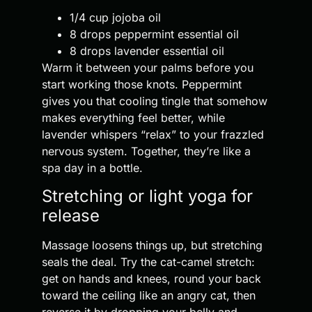
1/4 cup jojoba oil
8 drops peppermint essential oil
8 drops lavender essential oil
Warm it between your palms before you
start working those knots. Peppermint
gives you that cooling tingle that somehow
makes everything feel better, while
lavender whispers “relax” to your frazzled
nervous system. Together, they’re like a
spa day in a bottle.
Stretching or light yoga for
release
Massage loosens things up, but stretching
seals the deal. Try the cat-camel stretch:
get on hands and knees, round your back
toward the ceiling like an angry cat, then
reverse it by dropping your belly and