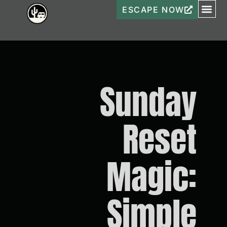
ESCAPE NOW
Sunday
Reset
Magic:
Simple