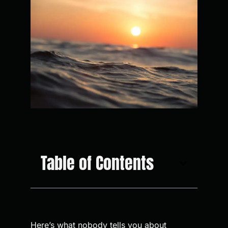
Table of Contents
Here’s what nobody tells you about