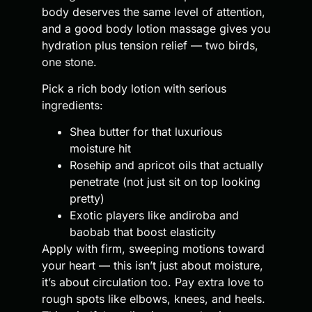
body deserves the same level of attention,
and a good body lotion massage gives you
hydration plus tension relief — two birds,
one stone.
Pick a rich body lotion with serious
ingredients:
Shea butter for that luxurious
moisture hit
Rosehip and apricot oils that actually
penetrate (not just sit on top looking
pretty)
Exotic players like andiroba and
baobab that boost elasticity
Apply with firm, sweeping motions toward
your heart — this isn’t just about moisture,
it’s about circulation too. Pay extra love to
rough spots like elbows, knees, and heels.