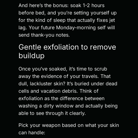
And here’s the bonus: soak 1-2 hours
before bed, and you’re setting yourself up
for the kind of sleep that actually fixes jet
lag. Your future Monday-morning self will
send thank-you notes.
Gentle exfoliation to remove
buildup
Once you’ve soaked, it’s time to scrub
away the evidence of your travels. That
dull, lackluster skin? It’s buried under dead
cells and vacation debris. Think of
exfoliation as the difference between
washing a dirty window and actually being
able to see through it clearly.
Pick your weapon based on what your skin
can handle: