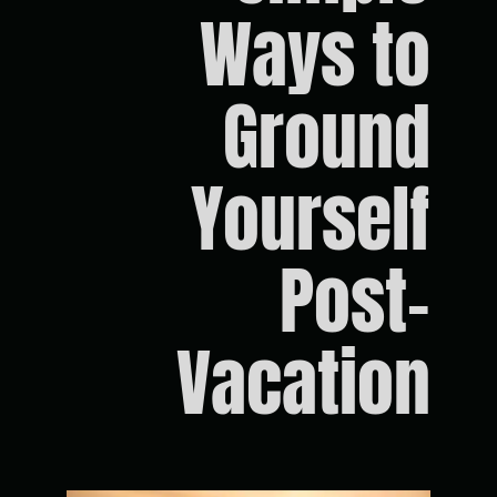
Ways to
Ground
Yourself
Post-
Vacation