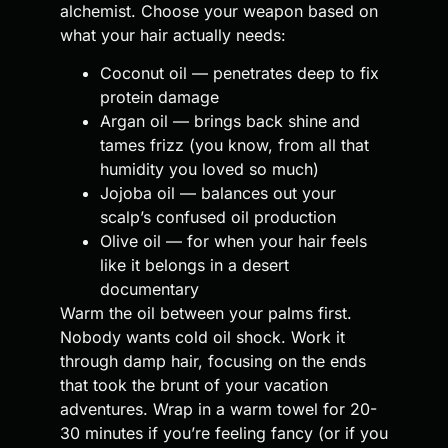
alchemist. Choose your weapon based on
what your hair actually needs:
Coconut oil — penetrates deep to fix
protein damage
Argan oil — brings back shine and
tames frizz (you know, from all that
humidity you loved so much)
Jojoba oil — balances out your
scalp’s confused oil production
Olive oil — for when your hair feels
like it belongs in a desert
documentary
Warm the oil between your palms first.
Nobody wants cold oil shock. Work it
through damp hair, focusing on the ends
that took the brunt of your vacation
adventures. Wrap in a warm towel for 20-
30 minutes if you’re feeling fancy (or if you