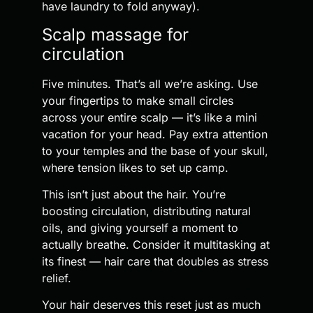
have laundry to fold anyway).
Scalp massage for
circulation
Five minutes. That’s all we’re asking. Use
your fingertips to make small circles
across your entire scalp — it’s like a mini
vacation for your head. Pay extra attention
to your temples and the base of your skull,
where tension likes to set up camp.
This isn’t just about the hair. You’re
boosting circulation, distributing natural
oils, and giving yourself a moment to
actually breathe. Consider it multitasking at
its finest — hair care that doubles as stress
relief.
Your hair deserves this reset just as much