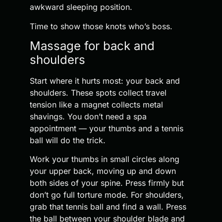
awkward sleeping position.
Time to show those knots who’s boss.
Massage for back and
shoulders
Start where it hurts most: your back and
shoulders. These spots collect travel
tension like a magnet collects metal
shavings. You don’t need a spa
appointment — your thumbs and a tennis
ball will do the trick.
Work your thumbs in small circles along
your upper back, moving up and down
both sides of your spine. Press firmly but
don’t go full torture mode. For shoulders,
grab that tennis ball and find a wall. Press
the ball between your shoulder blade and