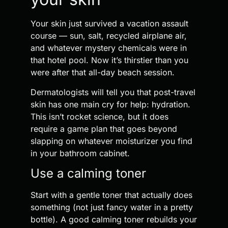
Your skin just survived a vacation assault
course — sun, salt, recycled airplane air,
and whatever mystery chemicals were in
that hotel pool. Now it’s thirstier than you
were after that all-day beach session.
Dermatologists will tell you that post-travel
skin has one main cry for help: hydration.
This isn’t rocket science, but it does
require a game plan that goes beyond
slapping on whatever moisturizer you find
in your bathroom cabinet.
Use a calming toner
Start with a gentle toner that actually does
something (not just fancy water in a pretty
bottle). A good calming toner rebuilds your