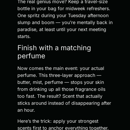
The real genius move? Keep a travel-size
bottle in your bag for midweek refreshers.
One spritz during your Tuesday afternoon
slump and boom — you’re mentally back in
paradise, at least until your next meeting
starts.
Finish with a matching
perfume
Now comes the main event: your actual
perfume. This three-layer approach —
butter, mist, perfume — stops your skin
from drinking up all those fragrance oils
too fast. The result? Scent that actually
sticks around instead of disappearing after
an hour.
Here’s the trick: apply your strongest
scents first to anchor everything together.