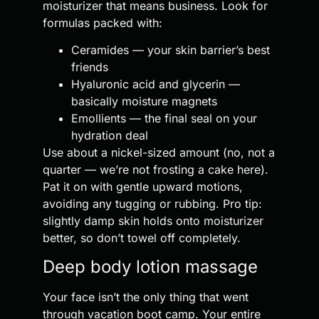
moisturizer that means business. Look for
formulas packed with:
Ceramides — your skin barrier’s best
friends
Hyaluronic acid and glycerin —
basically moisture magnets
Emollients — the final seal on your
hydration deal
Use about a nickel-sized amount (no, not a
quarter — we’re not frosting a cake here).
Pat it on with gentle upward motions,
avoiding any tugging or rubbing. Pro tip:
slightly damp skin holds onto moisturizer
better, so don’t towel off completely.
Deep body lotion massage
Your face isn’t the only thing that went
through vacation boot camp. Your entire