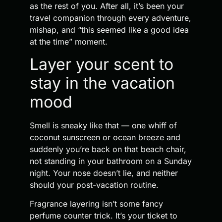
as the rest of you. After all, it’s been your
travel companion through every adventure,
mishap, and “this seemed like a good idea
at the time” moment.
Layer your scent to
stay in the vacation
mood
Smell is sneaky like that — one whiff of
coconut sunscreen or ocean breeze and
suddenly you’re back on that beach chair,
not standing in your bathroom on a Sunday
night. Your nose doesn’t lie, and neither
should your post-vacation routine.
Fragrance layering isn’t some fancy
perfume counter trick. It’s your ticket to