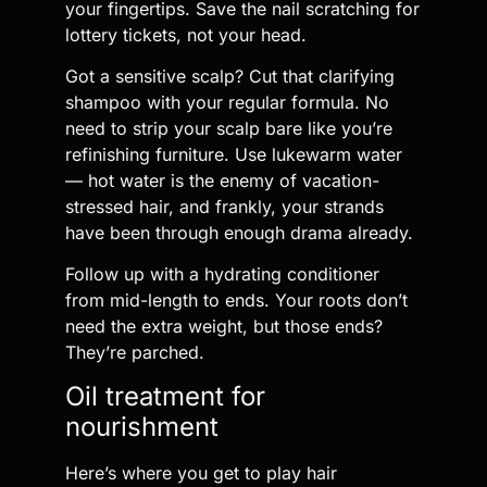
your fingertips. Save the nail scratching for
lottery tickets, not your head.
Got a sensitive scalp? Cut that clarifying
shampoo with your regular formula. No
need to strip your scalp bare like you’re
refinishing furniture. Use lukewarm water
— hot water is the enemy of vacation-
stressed hair, and frankly, your strands
have been through enough drama already.
Follow up with a hydrating conditioner
from mid-length to ends. Your roots don’t
need the extra weight, but those ends?
They’re parched.
Oil treatment for
nourishment
Here’s where you get to play hair