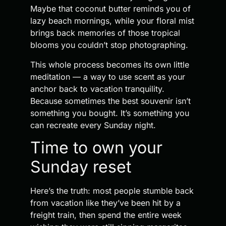
Maybe that coconut butter reminds you of
lazy beach mornings, while your floral mist
brings back memories of those tropical
blooms you couldn’t stop photographing.
This whole process becomes its own little
meditation — a way to use scent as your
anchor back to vacation tranquility.
Because sometimes the best souvenir isn’t
something you bought. It’s something you
can recreate every Sunday night.
Time to own your
Sunday reset
Here’s the truth: most people stumble back
from vacation like they’ve been hit by a
freight train, then spend the entire week