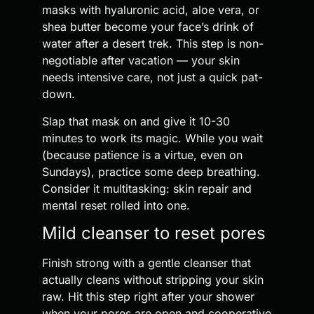
masks with hyaluronic acid, aloe vera, or
shea butter become your face’s drink of
water after a desert trek. This step is non-
negotiable after vacation — your skin
needs intensive care, not just a quick pat-
down.
Slap that mask on and give it 10-30
minutes to work its magic. While you wait
(because patience is a virtue, even on
Sundays), practice some deep breathing.
Consider it multitasking: skin repair and
mental reset rolled into one.
Mild cleanser to reset pores
Finish strong with a gentle cleanser that
actually cleans without stripping your skin
raw. Hit this step right after your shower
when your pores are open and cooperative