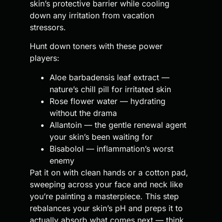
skin’s protective barrier while cooling
down any irritation from vacation
stressors.
Hunt down toners with these power
players:
Aloe barbadensis leaf extract —
nature’s chill pill for irritated skin
Rose flower water — hydrating
without the drama
Allantoin — the gentle renewal agent
your skin’s been waiting for
Bisabolol — inflammation’s worst
enemy
Pat it on with clean hands or a cotton pad,
sweeping across your face and neck like
you’re painting a masterpiece. This step
rebalances your skin’s pH and preps it to
actually absorb what comes next — think