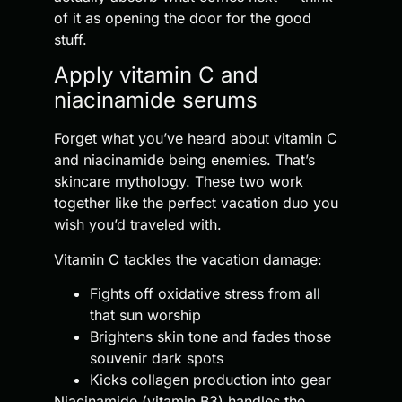
of it as opening the door for the good
stuff.
Apply vitamin C and
niacinamide serums
Forget what you’ve heard about vitamin C
and niacinamide being enemies. That’s
skincare mythology. These two work
together like the perfect vacation duo you
wish you’d traveled with.
Vitamin C tackles the vacation damage:
Fights off oxidative stress from all
that sun worship
Brightens skin tone and fades those
souvenir dark spots
Kicks collagen production into gear
Niacinamide (vitamin B3) handles the