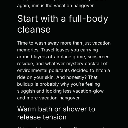
again, minus the vacation hangover.
Start with a full-body
cleanse
Time to wash away more than just vacation
memories. Travel leaves you carrying
around layers of airplane grime, sunscreen
residue, and whatever mystery cocktail of
environmental pollutants decided to hitch a
ride on your skin. And honestly? That
buildup is probably why you’re feeling
sluggish and looking less vacation-glow
and more vacation-hangover.
Warm bath or shower to
release tension