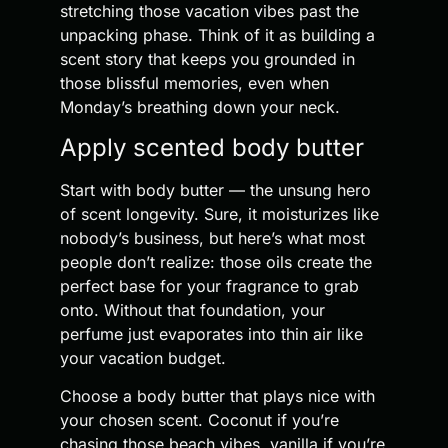
stretching those vacation vibes past the
unpacking phase. Think of it as building a
scent story that keeps you grounded in
those blissful memories, even when
Monday’s breathing down your neck.
Apply scented body butter
Start with body butter — the unsung hero
of scent longevity. Sure, it moisturizes like
nobody’s business, but here’s what most
people don’t realize: those oils create the
perfect base for your fragrance to grab
onto. Without that foundation, your
perfume just evaporates into thin air like
your vacation budget.
Choose a body butter that plays nice with
your chosen scent. Coconut if you’re
chasing those beach vibes, vanilla if you’re