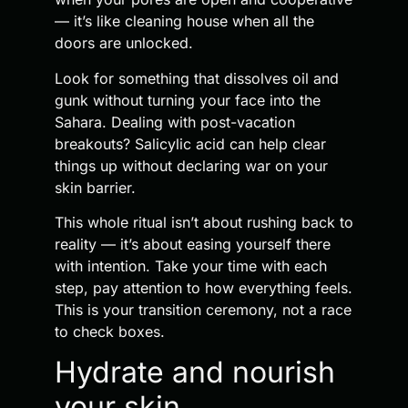
— it’s like cleaning house when all the
doors are unlocked.
Look for something that dissolves oil and
gunk without turning your face into the
Sahara. Dealing with post-vacation
breakouts? Salicylic acid can help clear
things up without declaring war on your
skin barrier.
This whole ritual isn’t about rushing back to
reality — it’s about easing yourself there
with intention. Take your time with each
step, pay attention to how everything feels.
This is your transition ceremony, not a race
to check boxes.
Hydrate and nourish
your skin