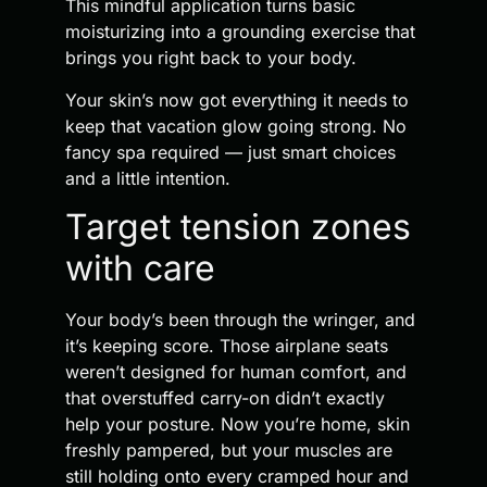
This mindful application turns basic
moisturizing into a grounding exercise that
brings you right back to your body.
Your skin’s now got everything it needs to
keep that vacation glow going strong. No
fancy spa required — just smart choices
and a little intention.
Target tension zones
with care
Your body’s been through the wringer, and
it’s keeping score. Those airplane seats
weren’t designed for human comfort, and
that overstuffed carry-on didn’t exactly
help your posture. Now you’re home, skin
freshly pampered, but your muscles are
still holding onto every cramped hour and