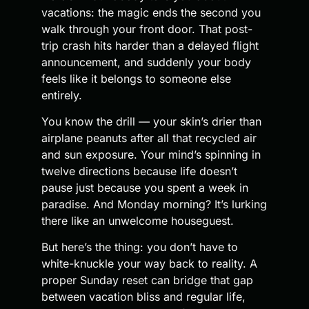
vacations: the magic ends the second you
walk through your front door. That post-
trip crash hits harder than a delayed flight
announcement, and suddenly your body
feels like it belongs to someone else
entirely.
You know the drill — your skin’s drier than
airplane peanuts after all that recycled air
and sun exposure. Your mind’s spinning in
twelve directions because life doesn’t
pause just because you spent a week in
paradise. And Monday morning? It’s lurking
there like an unwelcome houseguest.
But here’s the thing: you don’t have to
white-knuckle your way back to reality. A
proper Sunday reset can bridge that gap
between vacation bliss and regular life,