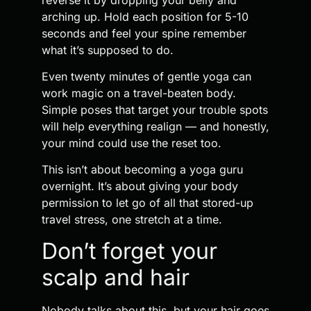
arching up. Hold each position for 5-10
seconds and feel your spine remember
what it’s supposed to do.
Even twenty minutes of gentle yoga can
work magic on a travel-beaten body.
Simple poses that target your trouble spots
will help everything realign — and honestly,
your mind could use the reset too.
This isn’t about becoming a yoga guru
overnight. It’s about giving your body
permission to let go of all that stored-up
travel stress, one stretch at a time.
Don’t forget your
scalp and hair
Nobody talks about this, but your hair goes