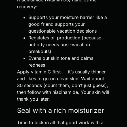
recovery:
Supports your moisture barrier like a
good friend supports your
questionable vacation decisions
Regulates oil production (because
nobody needs post-vacation
breakouts)
Evens out skin tone and calms
redness
Apply vitamin C first — it’s usually thinner
and likes to go on clean skin. Wait about
30 seconds (count them, don’t just guess),
then follow with niacinamide. Your skin will
thank you later.
Seal with a rich moisturizer
Time to lock in all that good work with a