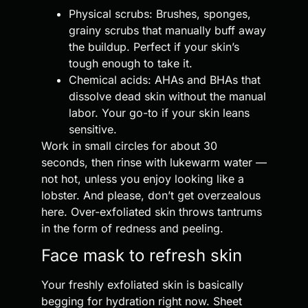
Physical scrubs: Brushes, sponges,
grainy scrubs that manually buff away
the buildup. Perfect if your skin’s
tough enough to take it.
Chemical acids: AHAs and BHAs that
dissolve dead skin without the manual
labor. Your go-to if your skin leans
sensitive.
Work in small circles for about 30
seconds, then rinse with lukewarm water —
not hot, unless you enjoy looking like a
lobster. And please, don’t get overzealous
here. Over-exfoliated skin throws tantrums
in the form of redness and peeling.
Face mask to refresh skin
Your freshly exfoliated skin is basically
begging for hydration right now. Sheet