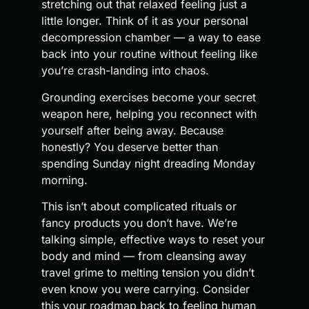
stretching out that relaxed feeling just a
little longer. Think of it as your personal
decompression chamber — a way to ease
back into your routine without feeling like
you’re crash-landing into chaos.
Grounding exercises become your secret
weapon here, helping you reconnect with
yourself after being away. Because
honestly? You deserve better than
spending Sunday night dreading Monday
morning.
This isn’t about complicated rituals or
fancy products you don’t have. We’re
talking simple, effective ways to reset your
body and mind — from cleansing away
travel grime to melting tension you didn’t
even know you were carrying. Consider
this your roadmap back to feeling human