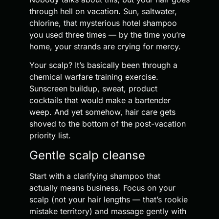
through hell on vacation. Sun, saltwater,
chlorine, that mysterious hotel shampoo
you used three times — by the time you’re
home, your strands are crying for mercy.
Your scalp? It’s basically been through a
chemical warfare training exercise.
Sunscreen buildup, sweat, product
cocktails that would make a bartender
weep. And yet somehow, hair care gets
shoved to the bottom of the post-vacation
priority list.
Gentle scalp cleanse
Start with a clarifying shampoo that
actually means business. Focus on your
scalp (not your hair lengths — that’s rookie
mistake territory) and massage gently with