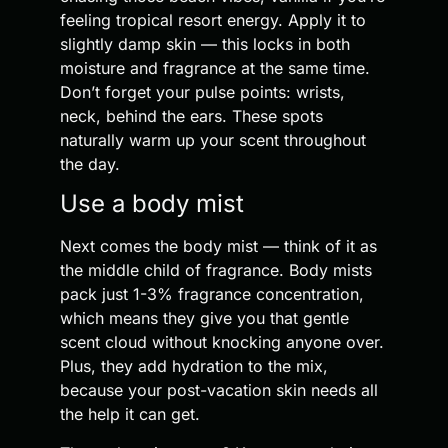
feeling tropical resort energy. Apply it to
slightly damp skin — this locks in both
moisture and fragrance at the same time.
Don’t forget your pulse points: wrists,
neck, behind the ears. These spots
naturally warm up your scent throughout
the day.
Use a body mist
Next comes the body mist — think of it as
the middle child of fragrance. Body mists
pack just 1-3% fragrance concentration,
which means they give you that gentle
scent cloud without knocking anyone over.
Plus, they add hydration to the mix,
because your post-vacation skin needs all
the help it can get.