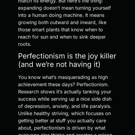
match its energy. But here’s the thing:
expanding doesn’t mean turning yourself
into a human doing machine. It means
growing both outward and inward, like
those smart plants that know when to
reach for sun and when to sink deeper
roots.
Perfectionism is the joy killer
(and we’re not having it)
You know what’s masquerading as high
achievement these days? Perfectionism.
Research shows it’s actually tanking your
success while serving up a nice side dish
of depression, anxiety, and life paralysis.
Unlike healthy striving, which focuses on
getting better at stuff you actually care
about, perfectionism is driven by what