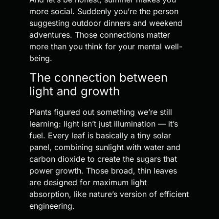
more social. Suddenly you’re the person
suggesting outdoor dinners and weekend
adventures. Those connections matter
more than you think for your mental well-
being.
The connection between
light and growth
Plants figured out something we’re still
learning: light isn’t just illumination — it’s
fuel. Every leaf is basically a tiny solar
panel, combining sunlight with water and
carbon dioxide to create the sugars that
power growth. Those broad, thin leaves
are designed for maximum light
absorption, like nature’s version of efficient
engineering.