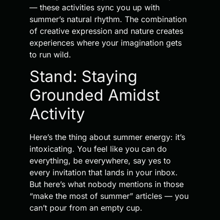
— these activities sync you up with
summer’s natural rhythm. The combination
of creative expression and nature creates
experiences where your imagination gets
to run wild.
Stand: Staying
Grounded Amidst
Activity
Here’s the thing about summer energy: it’s
intoxicating. You feel like you can do
everything, be everywhere, say yes to
every invitation that lands in your inbox.
But here’s what nobody mentions in those
“make the most of summer” articles — you
can’t pour from an empty cup.