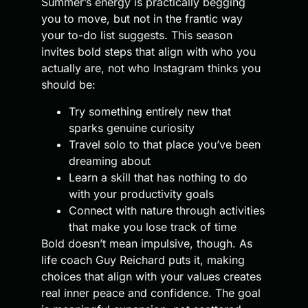
Summer’s energy is practically begging
you to move, but not in the frantic way
your to-do list suggests. This season
invites bold steps that align with who you
actually are, not who Instagram thinks you
should be:
Try something entirely new that
sparks genuine curiosity
Travel solo to that place you’ve been
dreaming about
Learn a skill that has nothing to do
with your productivity goals
Connect with nature through activities
that make you lose track of time
Bold doesn’t mean impulsive, though. As
life coach Guy Reichard puts it, making
choices that align with your values creates
real inner peace and confidence. The goal