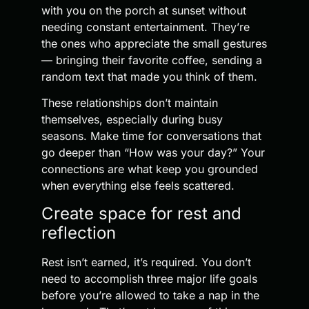
with you on the porch at sunset without
needing constant entertainment. They’re
the ones who appreciate the small gestures
— bringing their favorite coffee, sending a
random text that made you think of them.
These relationships don’t maintain
themselves, especially during busy
seasons. Make time for conversations that
go deeper than “How was your day?” Your
connections are what keep you grounded
when everything else feels scattered.
Create space for rest and
reflection
Rest isn’t earned, it’s required. You don’t
need to accomplish three major life goals
before you’re allowed to take a nap in the