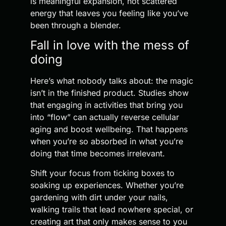
is meaningful expansion, not scattered
energy that leaves you feeling like you’ve
been through a blender.
Fall in love with the mess of
doing
Here’s what nobody talks about: the magic
isn’t in the finished product. Studies show
that engaging in activities that bring you
into “flow” can actually reverse cellular
aging and boost wellbeing. That happens
when you’re so absorbed in what you’re
doing that time becomes irrelevant.
Shift your focus from ticking boxes to
soaking up experiences. Whether you’re
gardening with dirt under your nails,
walking trails that lead nowhere special, or
creating art that only makes sense to you