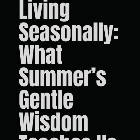
Living
Seasonally:
What
Summer’s
Gentle
Wisdom