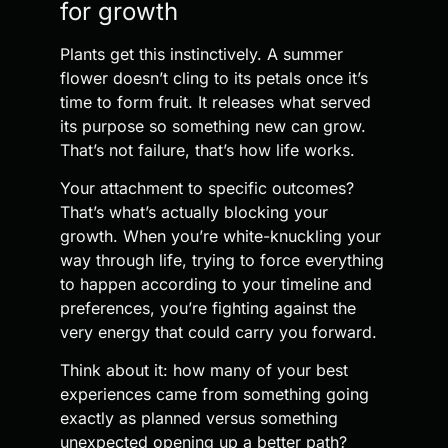
for growth
Plants get this instinctively. A summer
flower doesn’t cling to its petals once it’s
time to form fruit. It releases what served
its purpose so something new can grow.
That’s not failure, that’s how life works.
Your attachment to specific outcomes?
That’s what’s actually blocking your
growth. When you’re white-knuckling your
way through life, trying to force everything
to happen according to your timeline and
preferences, you’re fighting against the
very energy that could carry you forward.
Think about it: how many of your best
experiences came from something going
exactly as planned versus something
unexpected opening up a better path?