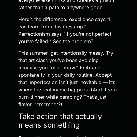
everyone else thinks and creates a prison
rather than a path to anywhere good.
Here’s the difference: excellence says “I
can learn from this mess-up.”
Perfectionism says “if you’re not perfect,
you’ve failed.” See the problem?
This summer, get intentionally messy. Try
that art class you’ve been avoiding
because you “can’t draw.” Embrace
spontaneity in your daily routine. Accept
that imperfection isn’t just inevitable — it’s
where the real magic happens. (And if you
burn dinner while camping? That’s just
flavor, remember?)
Take action that actually
means something