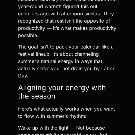
year-round warmth figured this out
centuries ago with afternoon siestas. They
recognized that rest isn’t the opposite of
productivity — it’s what makes productivity
possible.
The goal isn’t to pack your calendar like a
festival lineup. It’s about channeling
summer’s natural energy in ways that
actually serve you, not drain you by Labor
Day.
Aligning your energy with
the season
Here’s what actually works when you want
to flow with summer’s rhythm:
Wake up with the light — Not because
some productivity guru told you to, but