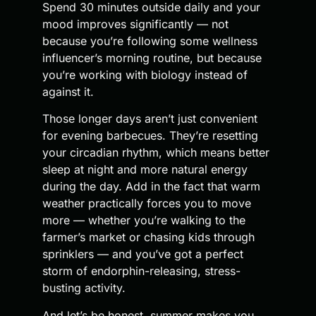
Spend 30 minutes outside daily and your
mood improves significantly — not
because you’re following some wellness
influencer’s morning routine, but because
you’re working with biology instead of
against it.
Those longer days aren’t just convenient
for evening barbecues. They’re resetting
your circadian rhythm, which means better
sleep at night and more natural energy
during the day. Add in the fact that warm
weather practically forces you to move
more — whether you’re walking to the
farmer’s market or chasing kids through
sprinklers — and you’ve got a perfect
storm of endorphin-releasing, stress-
busting activity.
And let’s be honest, summer makes you