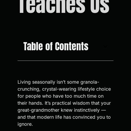
Teaches Us
Table of Contents
Living seasonally isn’t some granola-
crunching, crystal-wearing lifestyle choice
for people who have too much time on
their hands. It’s practical wisdom that your
great-grandmother knew instinctively —
and that modern life has convinced you to
ignore.