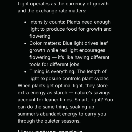
Light operates as the currency of growth,
and the exchange rate matters:
Intensity counts: Plants need enough
light to produce food for growth and
flowering
Color matters: Blue light drives leaf
growth while red light encourages
flowering — it’s like having different
tools for different jobs
Timing is everything: The length of
light exposure controls plant cycles
When plants get optimal light, they store
extra energy as starch — nature’s savings
account for leaner times. Smart, right? You
can do the same thing, soaking up
summer’s abundant energy to carry you
through the quieter seasons.