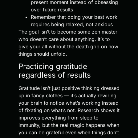
present moment instead of obsessing
over future results
Remember that doing your best work
requires being relaxed, not anxious
The goal isn’t to become some zen master
who doesn’t care about anything. It’s to
give your all without the death grip on how
things should unfold.
Practicing gratitude
regardless of results
Gratitude isn’t just positive thinking dressed
up in fancy clothes — it’s actually rewiring
your brain to notice what’s working instead
of fixating on what’s not. Research shows it
improves everything from sleep to
immunity, but the real magic happens when
you can be grateful even when things don’t