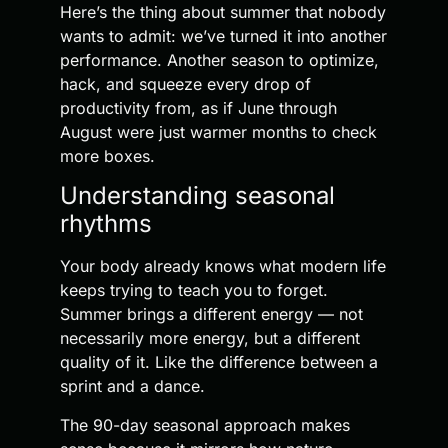
Here’s the thing about summer that nobody
wants to admit: we’ve turned it into another
performance. Another season to optimize,
hack, and squeeze every drop of
productivity from, as if June through
August were just warmer months to check
more boxes.
Understanding seasonal
rhythms
Your body already knows what modern life
keeps trying to teach you to forget.
Summer brings a different energy — not
necessarily more energy, but a different
quality of it. Like the difference between a
sprint and a dance.
The 90-day seasonal approach makes