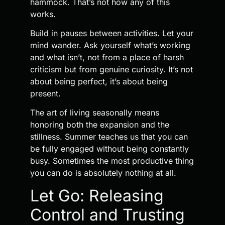
hammock. That’s not how any of this
works.
Build in pauses between activities. Let your
mind wander. Ask yourself what’s working
and what isn’t, not from a place of harsh
criticism but from genuine curiosity. It’s not
about being perfect, it’s about being
present.
The art of living seasonally means
honoring both the expansion and the
stillness. Summer teaches us that you can
be fully engaged without being constantly
busy. Sometimes the most productive thing
you can do is absolutely nothing at all.
Let Go: Releasing
Control and Trusting