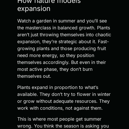
How nature models
expansion
Watch a garden in summer and you’ll see
the masterclass in balanced growth. Plants
aren’t just throwing themselves into chaotic
expansion, they’re strategic about it. Fast-
growing plants and those producing fruit
need more energy, so they position
themselves accordingly. But even in their
most active phase, they don’t burn
themselves out.
Plants expand in proportion to what’s
available. They don’t try to flower in winter
or grow without adequate resources. They
work with conditions, not against them.
This is where most people get summer
wrong. You think the season is asking you