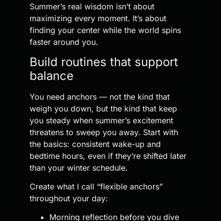
Summer’s real wisdom isn’t about
maximizing every moment. It’s about
finding your center while the world spins
faster around you.
Build routines that support
balance
You need anchors — not the kind that
weigh you down, but the kind that keep
you steady when summer’s excitement
threatens to sweep you away. Start with
the basics: consistent wake-up and
bedtime hours, even if they’re shifted later
than your winter schedule.
Create what I call “flexible anchors”
throughout your day:
Morning reflection before you dive