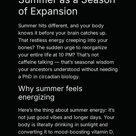
of Expansion
Summer hits different, and your body
knows it before your brain catches up.
That restless energy creeping into your
bones? The sudden urge to reorganize
your entire life at 10 PM? That’s not
caffeine talking — that’s seasonal wisdom
your ancestors understood without needing
a PhD in circadian biology.
Why summer feels
energizing
Here’s the thing about summer energy: it’s
not just good vibes and longer days. Your
body is literally drinking in sunlight and
converting it to mood-boosting vitamin D.