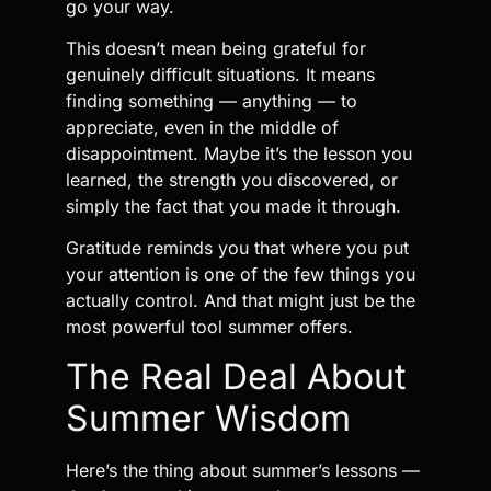
go your way.
This doesn’t mean being grateful for
genuinely difficult situations. It means
finding something — anything — to
appreciate, even in the middle of
disappointment. Maybe it’s the lesson you
learned, the strength you discovered, or
simply the fact that you made it through.
Gratitude reminds you that where you put
your attention is one of the few things you
actually control. And that might just be the
most powerful tool summer offers.
The Real Deal About
Summer Wisdom
Here’s the thing about summer’s lessons —