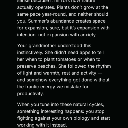
sense because it mirrors how nature
actually operates. Plants don’t grow at the
same pace year-round, and neither should
you. Summer’s abundance creates space
for expansion, sure, but it’s expansion with
intention, not expansion with anxiety.
Your grandmother understood this
instinctively. She didn’t need apps to tell
her when to plant tomatoes or when to
preserve peaches. She followed the rhythm
of light and warmth, rest and activity —
and somehow everything got done without
the frantic energy we mistake for
productivity.
When you tune into these natural cycles,
something interesting happens: you stop
fighting against your own biology and start
working with it instead.