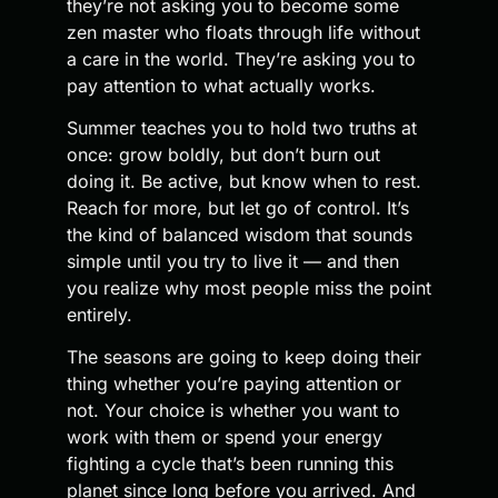
they’re not asking you to become some
zen master who floats through life without
a care in the world. They’re asking you to
pay attention to what actually works.
Summer teaches you to hold two truths at
once: grow boldly, but don’t burn out
doing it. Be active, but know when to rest.
Reach for more, but let go of control. It’s
the kind of balanced wisdom that sounds
simple until you try to live it — and then
you realize why most people miss the point
entirely.
The seasons are going to keep doing their
thing whether you’re paying attention or
not. Your choice is whether you want to
work with them or spend your energy
fighting a cycle that’s been running this
planet since long before you arrived. And