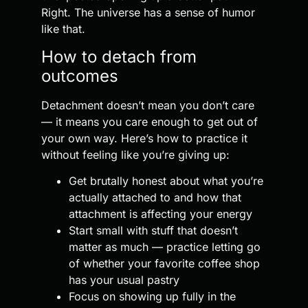
Right. The universe has a sense of humor
like that.
How to detach from
outcomes
Detachment doesn’t mean you don’t care
— it means you care enough to get out of
your own way. Here’s how to practice it
without feeling like you’re giving up:
Get brutally honest about what you’re
actually attached to and how that
attachment is affecting your energy
Start small with stuff that doesn’t
matter as much — practice letting go
of whether your favorite coffee shop
has your usual pastry
Focus on showing up fully in the