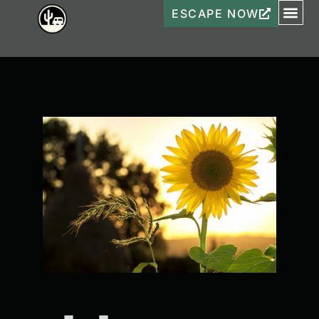
ESCAPE NOW