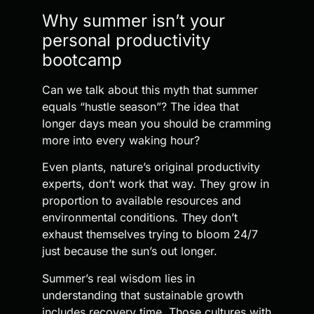
Why summer isn’t your
personal productivity
bootcamp
Can we talk about this myth that summer
equals “hustle season”? The idea that
longer days mean you should be cramming
more into every waking hour?
Even plants, nature’s original productivity
experts, don’t work that way. They grow in
proportion to available resources and
environmental conditions. They don’t
exhaust themselves trying to bloom 24/7
just because the sun’s out longer.
Summer’s real wisdom lies in
understanding that sustainable growth
includes recovery time. Those cultures with