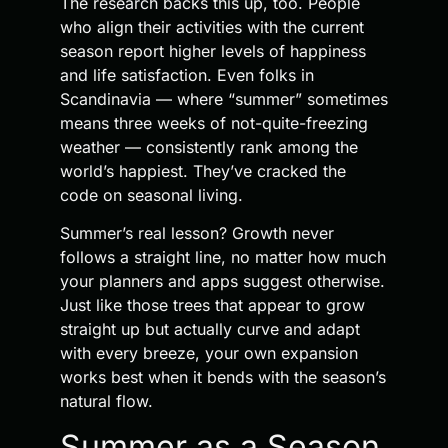
The research backs this up, too. People
who align their activities with the current
season report higher levels of happiness
and life satisfaction. Even folks in
Scandinavia — where “summer” sometimes
means three weeks of not-quite-freezing
weather — consistently rank among the
world’s happiest. They’ve cracked the
code on seasonal living.
Summer’s real lesson? Growth never
follows a straight line, no matter how much
your planners and apps suggest otherwise.
Just like those trees that appear to grow
straight up but actually curve and adapt
with every breeze, your own expansion
works best when it bends with the season’s
natural flow.
Summer as a Season