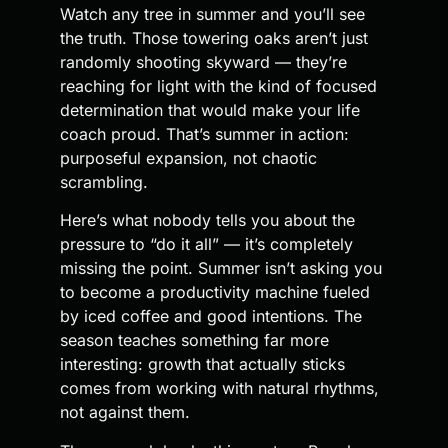
Watch any tree in summer and you’ll see
the truth. Those towering oaks aren’t just
randomly shooting skyward — they’re
reaching for light with the kind of focused
determination that would make your life
coach proud. That’s summer in action:
purposeful expansion, not chaotic
scrambling.
Here’s what nobody tells you about the
pressure to “do it all” — it’s completely
missing the point. Summer isn’t asking you
to become a productivity machine fueled
by iced coffee and good intentions. The
season teaches something far more
interesting: growth that actually sticks
comes from working with natural rhythms,
not against them.