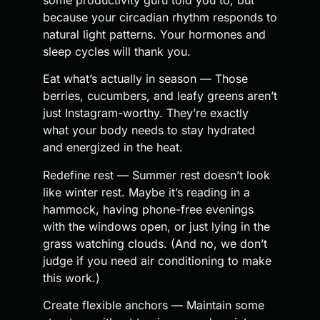
because your circadian rhythm responds to
natural light patterns. Your hormones and
sleep cycles will thank you.
Eat what’s actually in season — Those
berries, cucumbers, and leafy greens aren’t
just Instagram-worthy. They’re exactly
what your body needs to stay hydrated
and energized in the heat.
Redefine rest — Summer rest doesn’t look
like winter rest. Maybe it’s reading in a
hammock, having phone-free evenings
with the windows open, or just lying in the
grass watching clouds. (And no, we don’t
judge if you need air conditioning to make
this work.)
Create flexible anchors — Maintain some