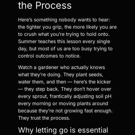
the Process
Here’s something nobody wants to hear:
the tighter you grip, the more likely you are
to crush what you’re trying to hold onto.
Summer teaches this lesson every single
day, but most of us are too busy trying to
control outcomes to notice.
Watch a gardener who actually knows
what they’re doing. They plant seeds,
water them, and then — here’s the kicker
— they step back. They don’t hover over
every sprout, frantically adjusting soil pH
every morning or moving plants around
because they’re not growing fast enough.
They trust the process.
Why letting go is essential