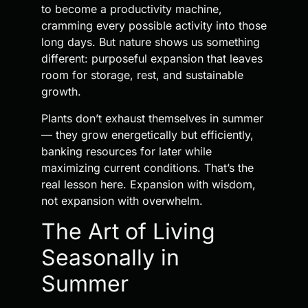
to become a productivity machine,
cramming every possible activity into those
long days. But nature shows us something
different: purposeful expansion that leaves
room for storage, rest, and sustainable
growth.
Plants don’t exhaust themselves in summer
— they grow energetically but efficiently,
banking resources for later while
maximizing current conditions. That’s the
real lesson here. Expansion with wisdom,
not expansion with overwhelm.
The Art of Living
Seasonally in
Summer