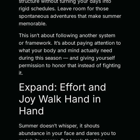
structure without turning your days into
rigid schedules. Leave room for those
spontaneous adventures that make summer
memorable.
This isn’t about following another system
or framework. It’s about paying attention to
what your body and mind actually need
during this season — and giving yourself
permission to honor that instead of fighting
it.
Expand: Effort and
Joy Walk Hand in
Hand
Summer doesn’t whisper, it shouts
abundance in your face and dares you to