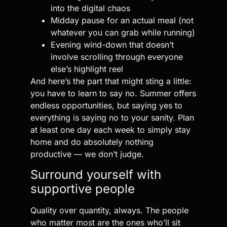
into the digital chaos
Midday pause for an actual meal (not
whatever you can grab while running)
Evening wind-down that doesn’t
involve scrolling through everyone
else’s highlight reel
And here’s the part that might sting a little:
you have to learn to say no. Summer offers
endless opportunities, but saying yes to
everything is saying no to your sanity. Plan
at least one day each week to simply stay
home and do absolutely nothing
productive — we don’t judge.
Surround yourself with
supportive people
Quality over quantity, always. The people
who matter most are the ones who’ll sit