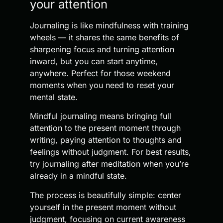
your attention
Journaling is like mindfulness with training
wheels — it shares the same benefits of
sharpening focus and turning attention
inward, but you can start anytime,
anywhere. Perfect for those weekend
moments when you need to reset your
mental state.
Mindful journaling means bringing full
attention to the present moment through
writing, paying attention to thoughts and
feelings without judgment. For best results,
try journaling after meditation when you’re
already in a mindful state.
The process is beautifully simple: center
yourself in the present moment without
judgment, focusing on current awareness