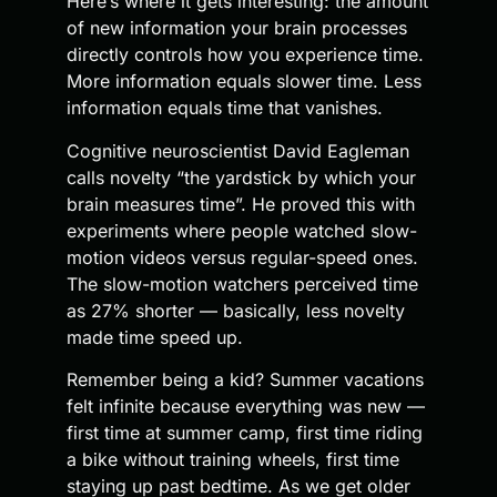
Here’s where it gets interesting: the amount
of new information your brain processes
directly controls how you experience time.
More information equals slower time. Less
information equals time that vanishes.
Cognitive neuroscientist David Eagleman
calls novelty “the yardstick by which your
brain measures time”. He proved this with
experiments where people watched slow-
motion videos versus regular-speed ones.
The slow-motion watchers perceived time
as 27% shorter — basically, less novelty
made time speed up.
Remember being a kid? Summer vacations
felt infinite because everything was new —
first time at summer camp, first time riding
a bike without training wheels, first time
staying up past bedtime. As we get older