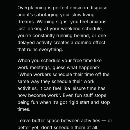
Overplanning is perfectionism in disguise,
and it’s sabotaging your slow living
dreams. Warning signs: you feel anxious
just looking at your weekend schedule,
you’re constantly running behind, or one
delayed activity creates a domino effect
that ruins everything.
When you schedule your free time like
work meetings, guess what happens?
“When workers schedule their time off the
same way they schedule their work
activities, it can feel like leisure time has
now become work”. Even fun stuff stops
being fun when it’s got rigid start and stop
times.
Leave buffer space between activities — or
better yet, don’t schedule them at all.