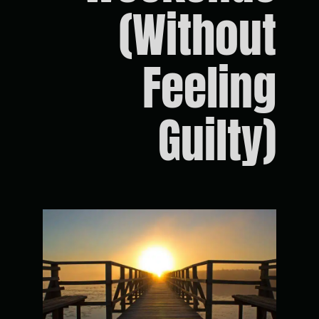
(Without
Feeling
Guilty)