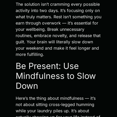
The solution isn’t cramming every possible
activity into two days. It’s focusing only on
what truly matters. Rest isn’t something you
earn through overwork — it’s essential for
your wellbeing. Break unnecessary
routines, embrace novelty, and release that
guilt. Your brain will literally slow down
your weekend and make it feel longer and
more fulfilling.
Be Present: Use
Mindfulness to Slow
Down
Here’s the thing about mindfulness — it’s
not about sitting cross-legged humming
while your laundry piles up. It’s about
actually showing up for your life instead of