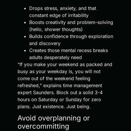
Drops stress, anxiety, and that
constant edge of irritability
Boosts creativity and problem-solving
(hello, shower thoughts)
Builds confidence through exploration
and discovery
Creates those mental recess breaks
adults desperately need
“If you make your weekend as packed and
busy as your weekday is, you will not
come out of the weekend feeling
refreshed,” explains time management
expert Saunders. Block out a solid 3-4
hours on Saturday or Sunday for zero
plans. Just existence. Just being.
Avoid overplanning or
overcommitting