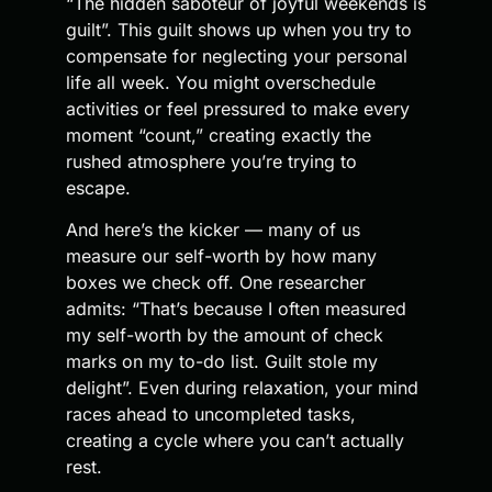
“The hidden saboteur of joyful weekends is
guilt”. This guilt shows up when you try to
compensate for neglecting your personal
life all week. You might overschedule
activities or feel pressured to make every
moment “count,” creating exactly the
rushed atmosphere you’re trying to
escape.
And here’s the kicker — many of us
measure our self-worth by how many
boxes we check off. One researcher
admits: “That’s because I often measured
my self-worth by the amount of check
marks on my to-do list. Guilt stole my
delight”. Even during relaxation, your mind
races ahead to uncompleted tasks,
creating a cycle where you can’t actually
rest.