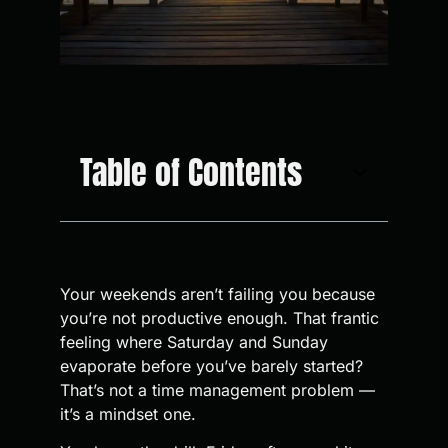
Table of Contents
Your weekends aren’t failing you because
you’re not productive enough. That frantic
feeling where Saturday and Sunday
evaporate before you’ve barely started?
That’s not a time management problem —
it’s a mindset one.