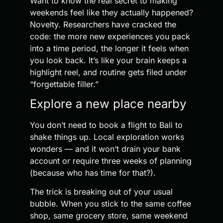
Want to know the real secret to making
weekends feel like they actually happened?
Novelty. Researchers have cracked the
code: the more new experiences you pack
into a time period, the longer it feels when
you look back. It’s like your brain keeps a
highlight reel, and routine gets filed under
“forgettable filler.”
Explore a new place nearby
You don’t need to book a flight to Bali to
shake things up. Local exploration works
wonders — and it won’t drain your bank
account or require three weeks of planning
(because who has time for that?).
The trick is breaking out of your usual
bubble. When you stick to the same coffee
shop, same grocery store, same weekend