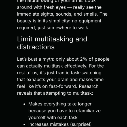
the natural swing of your arms. Look
around with fresh eyes — really see the
immediate sights, sounds, and smells. The
beauty is in its simplicity: no equipment
required, just somewhere to walk.
Limit multitasking and
distractions
Let’s bust a myth: only about 2% of people
can actually multitask effectively. For the
rest of us, it’s just frantic task-switching
that exhausts your brain and makes time
feel like it’s on fast-forward. Research
reveals that attempting to multitask:
Makes everything take longer
because you have to refamiliarize
yourself with each task
Increases mistakes (surprise!)