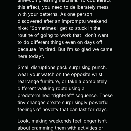
this effect, you need to deliberately mess
with your patterns. As one person
discovered after an impromptu weekend
hike: “Sometimes I get so stuck in the
routine of going to work that I don’t want
to do different things even on days off
because I’m tired. But I’m so glad we came
here today”.
Small disruptions pack surprising punch:
wear your watch on the opposite wrist,
rearrange furniture, or take a completely
different walking route using a
predetermined “right-left” sequence. These
tiny changes create surprisingly powerful
feelings of novelty that can last for days.
Look, making weekends feel longer isn’t
about cramming them with activities or