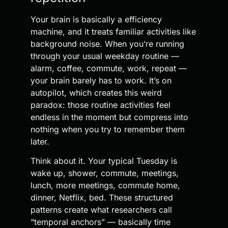
Your brain is basically a efficiency
machine, and it treats familiar activities like
background noise. When you’re running
through your usual weekday routine —
alarm, coffee, commute, work, repeat —
your brain barely has to work. It’s on
autopilot, which creates this weird
paradox: those routine activities feel
endless in the moment but compress into
nothing when you try to remember them
later.
Think about it. Your typical Tuesday is
wake up, shower, commute, meetings,
lunch, more meetings, commute home,
dinner, Netflix, bed. These structured
patterns create what researchers call
“temporal anchors” — basically time