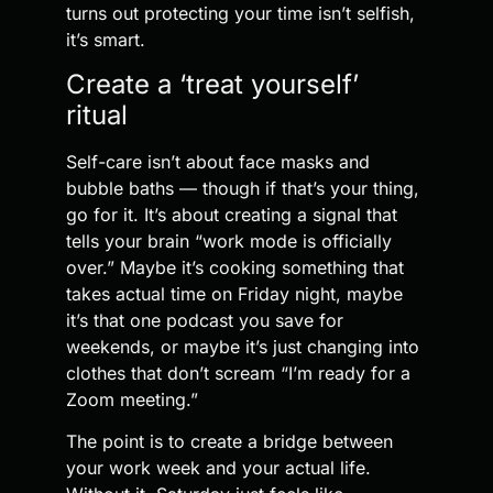
turns out protecting your time isn’t selfish,
it’s smart.
Create a ‘treat yourself’
ritual
Self-care isn’t about face masks and
bubble baths — though if that’s your thing,
go for it. It’s about creating a signal that
tells your brain “work mode is officially
over.” Maybe it’s cooking something that
takes actual time on Friday night, maybe
it’s that one podcast you save for
weekends, or maybe it’s just changing into
clothes that don’t scream “I’m ready for a
Zoom meeting.”
The point is to create a bridge between
your work week and your actual life.