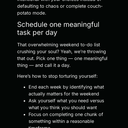
defaulting to chaos or complete couch-
potato mode.
Schedule one meaningful
task per day
That overwhelming weekend to-do list
crushing your soul? Yeah, we’re throwing
that out. Pick one thing — one meaningful
thing — and call it a day.
Here’s how to stop torturing yourself:
End each week by identifying what
actually matters for the weekend
Ask yourself what you need versus
what you think you should want
Focus on completing one chunk of
something within a reasonable