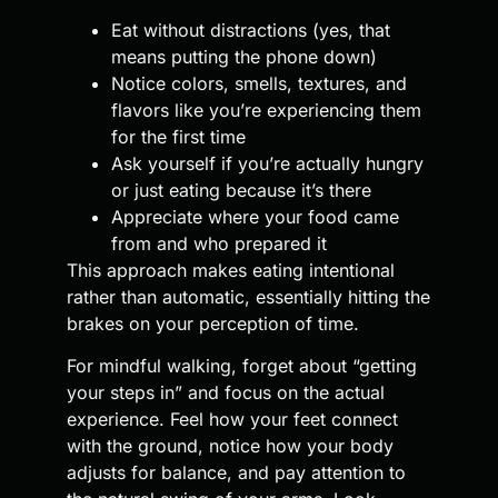
Eat without distractions (yes, that
means putting the phone down)
Notice colors, smells, textures, and
flavors like you’re experiencing them
for the first time
Ask yourself if you’re actually hungry
or just eating because it’s there
Appreciate where your food came
from and who prepared it
This approach makes eating intentional
rather than automatic, essentially hitting the
brakes on your perception of time.
For mindful walking, forget about “getting
your steps in” and focus on the actual
experience. Feel how your feet connect
with the ground, notice how your body
adjusts for balance, and pay attention to