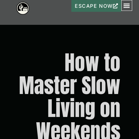
ESCAPE NOW
How to
Master Slow
Living on
Weekends