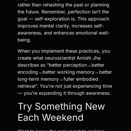
rather than rehashing the past or planning
the future. Remember, perfection isn’t the
goal — self-exploration is. This approach
improves mental clarity, increases self-
awareness, and enhances emotional well-
being.
When you implement these practices, you
create what neuroscientist Amishi Jha
describes as “better perception→better
encoding→better working memory→better
long-term memory→fuller embodied
retrieval”. You’re not just experiencing time
— you’re expanding it through awareness.
Try Something New
Each Weekend