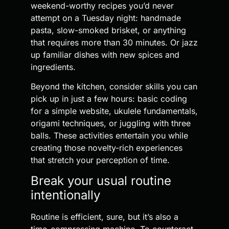
weekend-worthy recipes you’d never
attempt on a Tuesday night: handmade
pasta, slow-smoked brisket, or anything
that requires more than 30 minutes. Or jazz
up familiar dishes with new spices and
ingredients.
Beyond the kitchen, consider skills you can
pick up in just a few hours: basic coding
for a simple website, ukulele fundamentals,
origami techniques, or juggling with three
balls. These activities entertain you while
creating those novelty-rich experiences
that stretch your perception of time.
Break your usual routine
intentionally
Routine is efficient, sure, but it’s also a
time-compressing machine. To counteract