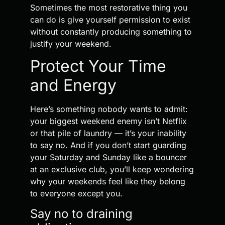
Sometimes the most restorative thing you
can do is give yourself permission to exist
without constantly producing something to
justify your weekend.
Protect Your Time
and Energy
Here’s something nobody wants to admit:
your biggest weekend enemy isn’t Netflix
or that pile of laundry — it’s your inability
to say no. And if you don’t start guarding
your Saturday and Sunday like a bouncer
at an exclusive club, you’ll keep wondering
why your weekends feel like they belong
to everyone except you.
Say no to draining