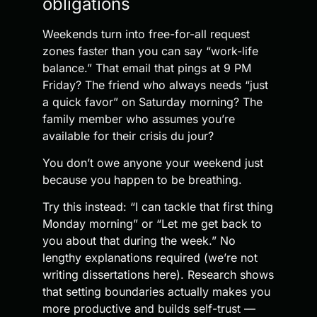
obligations
Weekends turn into free-for-all request
zones faster than you can say “work-life
balance.” That email that pings at 9 PM
Friday? The friend who always needs “just
a quick favor” on Saturday morning? The
family member who assumes you’re
available for their crisis du jour?
You don’t owe anyone your weekend just
because you happen to be breathing.
Try this instead: “I can tackle that first thing
Monday morning” or “Let me get back to
you about that during the week.” No
lengthy explanations required (we’re not
writing dissertations here). Research shows
that setting boundaries actually makes you
more productive and builds self-trust —