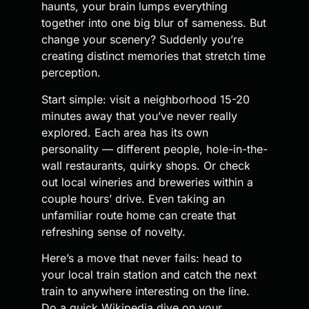
haunts, your brain lumps everything
together into one big blur of sameness. But
change your scenery? Suddenly you’re
creating distinct memories that stretch time
perception.
Start simple: visit a neighborhood 15-20
minutes away that you’ve never really
explored. Each area has its own
personality — different people, hole-in-the-
wall restaurants, quirky shops. Or check
out local wineries and breweries within a
couple hours’ drive. Even taking an
unfamiliar route home can create that
refreshing sense of novelty.
Here’s a move that never fails: head to
your local train station and catch the next
train to anywhere interesting on the line.
Do a quick Wikipedia dive on your