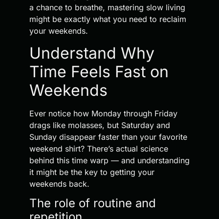
a chance to breathe, mastering slow living
might be exactly what you need to reclaim
your weekends.
Understand Why
Time Feels Fast on
Weekends
Ever notice how Monday through Friday
drags like molasses, but Saturday and
Sunday disappear faster than your favorite
weekend shirt? There’s actual science
behind this time warp — and understanding
it might be the key to getting your
weekends back.
The role of routine and
repetition