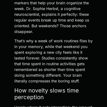
markers that help your brain organize the
week. Dr. Sophie Herbst, a cognitive
neuroscientist, explains it perfectly: these
regular events break up time and keep us
oriented. But weekends? Those anchors
disappear.
That’s why a week of work routines flies by
in your memory, while that weekend you
spent exploring a new city feels like it
lasted forever. Studies consistently show
that time spent in routine activities gets
remembered as shorter than time spent
doing something different. Your brain
literally compresses the boring stuff.
How novelty slows time
perception