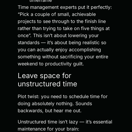
timeframe
Time management experts put it perfectly:
“Pick a couple of small, achievable
projects to see through to the finish line
rather than trying to take on five things at
once”. This isn’t about lowering your
standards — it’s about being realistic so
you can actually enjoy accomplishing
something without sacrificing your entire
weekend to productivity guilt.
Leave space for
unstructured time
Plot twist: you need to schedule time for
doing absolutely nothing. Sounds
backwards, but hear me out.
Unstructured time isn’t lazy — it’s essential
maintenance for your brain: