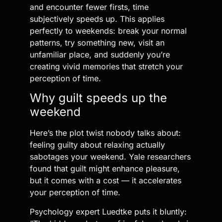
and encounter fewer firsts, time
subjectively speeds up. This applies
perfectly to weekends: break your normal
patterns, try something new, visit an
unfamiliar place, and suddenly you’re
creating vivid memories that stretch your
perception of time.
Why guilt speeds up the
weekend
Here’s the plot twist nobody talks about:
feeling guilty about relaxing actually
sabotages your weekend. Yale researchers
found that guilt might enhance pleasure,
but it comes with a cost — it accelerates
your perception of time.
Psychology expert Luedtke puts it bluntly: