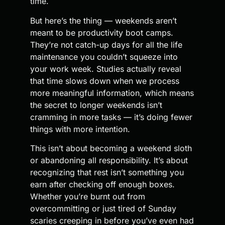
time.
But here’s the thing — weekends aren’t
meant to be productivity boot camps.
They’re not catch-up days for all the life
maintenance you couldn’t squeeze into
your work week. Studies actually reveal
that time slows down when we process
more meaningful information, which means
the secret to longer weekends isn’t
cramming in more tasks — it’s doing fewer
things with more intention.
This isn’t about becoming a weekend sloth
or abandoning all responsibility. It’s about
recognizing that rest isn’t something you
earn after checking off enough boxes.
Whether you’re burnt out from
overcommitting or just tired of Sunday
scaries creeping in before you’ve even had