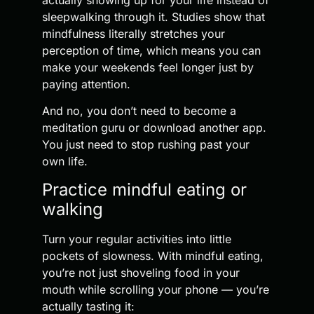
sleepwalking through it. Studies show that
mindfulness literally stretches your
perception of time, which means you can
make your weekends feel longer just by
paying attention.
And no, you don’t need to become a
meditation guru or download another app.
You just need to stop rushing past your
own life.
Practice mindful eating or
walking
Turn your regular activities into little
pockets of slowness. With mindful eating,
you’re not just shoveling food in your
mouth while scrolling your phone — you’re
actually tasting it: