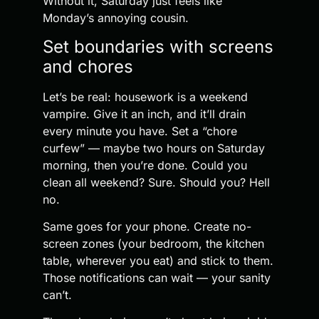
Without it, Saturday just feels like
Monday’s annoying cousin.
Set boundaries with screens
and chores
Let’s be real: housework is a weekend
vampire. Give it an inch, and it’ll drain
every minute you have. Set a “chore
curfew” — maybe two hours on Saturday
morning, then you’re done. Could you
clean all weekend? Sure. Should you? Hell
no.
Same goes for your phone. Create no-
screen zones (your bedroom, the kitchen
table, wherever you eat) and stick to them.
Those notifications can wait — your sanity
can’t.