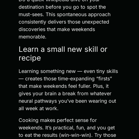
destination before you go to spot the
must-sees. This spontaneous approach
consistently delivers those unexpected
discoveries that make weekends
memorable.
Learn a small new skill or
recipe
Learning something new — even tiny skills
— creates those time-expanding “firsts”
that make weekends feel fuller. Plus, it
gives your brain a break from whatever
neural pathways you’ve been wearing out
all week at work.
Cooking makes perfect sense for
weekends. It’s practical, fun, and you get
to eat the results (win-win-win). Try those