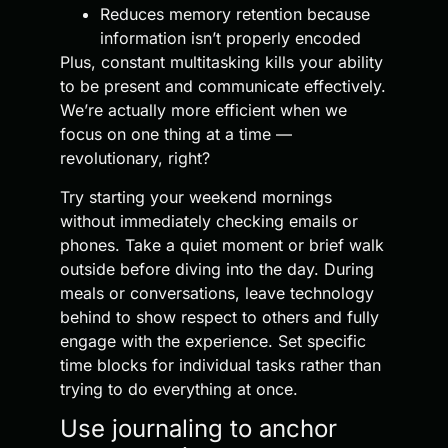
Reduces memory retention because
information isn’t properly encoded
Plus, constant multitasking kills your ability
to be present and communicate effectively.
We’re actually more efficient when we
focus on one thing at a time —
revolutionary, right?
Try starting your weekend mornings
without immediately checking emails or
phones. Take a quiet moment or brief walk
outside before diving into the day. During
meals or conversations, leave technology
behind to show respect to others and fully
engage with the experience. Set specific
time blocks for individual tasks rather than
trying to do everything at once.
Use journaling to anchor