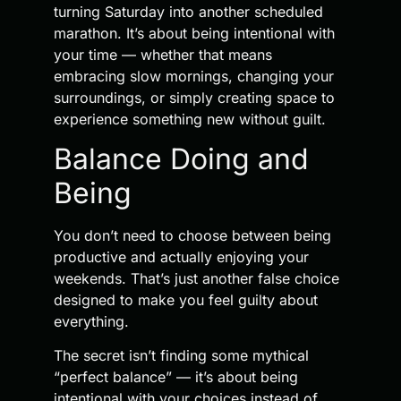
turning Saturday into another scheduled
marathon. It’s about being intentional with
your time — whether that means
embracing slow mornings, changing your
surroundings, or simply creating space to
experience something new without guilt.
Balance Doing and
Being
You don’t need to choose between being
productive and actually enjoying your
weekends. That’s just another false choice
designed to make you feel guilty about
everything.
The secret isn’t finding some mythical
“perfect balance” — it’s about being
intentional with your choices instead of