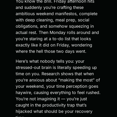
You know the drill. Friday afternoon hits
and suddenly you’re crafting these
ambitious weekend manifestos, complete
with deep cleaning, meal prep, social
obligations, and somehow squeezing in
actual rest. Then Monday rolls around and
you’re staring at a to-do list that looks
exactly like it did on Friday, wondering
where the hell those two days went.
Here’s what nobody tells you: your
stressed-out brain is literally speeding up
time on you. Research shows that when
you’re anxious about “making the most” of
your weekend, your time perception goes
haywire, causing everything to feel rushed.
You’re not imagining it — you’re just
caught in the productivity trap that’s
hijacked what should be your recovery